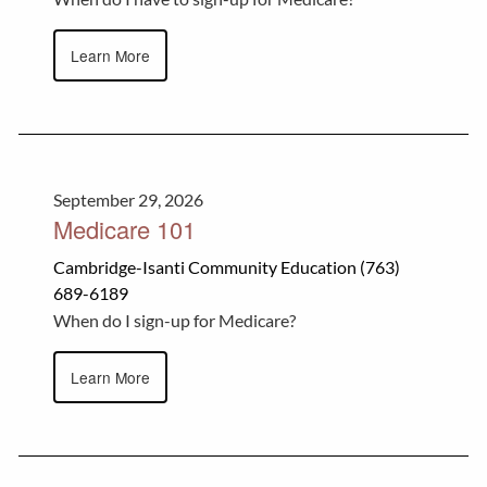
Learn More
September 29, 2026
Medicare 101
Cambridge-Isanti Community Education (763)
689-6189
When do I sign-up for Medicare?
Learn More