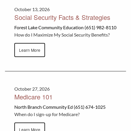
October 13, 2026
Social Security Facts & Strategies
Forest Lake Community Education (651) 982-8110
How do I Maximize My Social Security Benefits?
Learn More
October 27, 2026
Medicare 101
North Branch Community Ed (651) 674-1025
When do I sign-up for Medicare?
Learn More