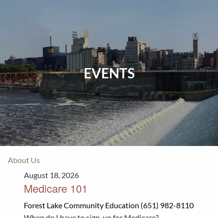
Skip to main content
Home
Events
EVENTS
Insurance
Investments
Resources
About Us
August 18, 2026
Medicare 101
Forest Lake Community Education (651) 982-8110
When do I have to sign-up for Medicare?