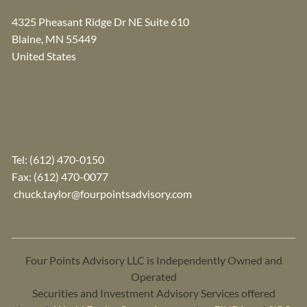
4325 Pheasant Ridge Dr NE Suite 610
Blaine
,
MN
55449
United States
Tel:
(612) 470-0150
Fax: (612) 470-0077
chuck.taylor@fourpointsadvisory.com
Four Points Advisory LLC is Independently Owned and
Operated
Securities and Investment Advisory Services offered