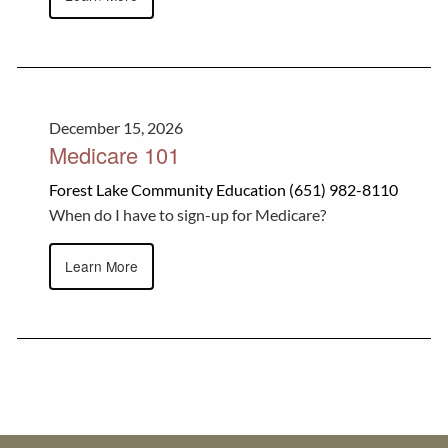
December 15, 2026
Medicare 101
Forest Lake Community Education (651) 982-8110
When do I have to sign-up for Medicare?
Learn More