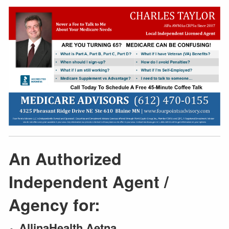
An Authorized
Independent Agent /
Agency for:
AllinaHealth Aetna