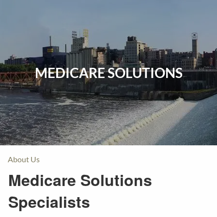
Skip to main content
Home
Events
MEDICARE SOLUTIONS
Insurance
Investments
Resources
About Us
Medicare Solutions
Specialists