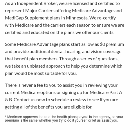
As an Independent Broker, we are licensed and certified to
represent Major Carriers offering Medicare Advantage and
MediGap Supplement plans in Minnesota. We re-certify
with Medicare and the carriers each season to ensure we are
certified and educated on the plans we offer our clients.
Some Medicare Advantage plans start as low as $0 premium
and provide additional dental, hearing, and vision coverage
that benefit plan members. Through a series of questions,
we take an unbiased approach to help you determine which
plan would be most suitable for you.
There is never a fee to you to assist you in reviewing your
current Medicare options or signing up for Medicare Part A
& B. Contact us now to schedule a review to see if you are
getting all of the benefits you are eligible for.
* Medicare approves the rate the health plans payout to the agency, so your
premium is the same whether you try to do it yourself or let us assist you.