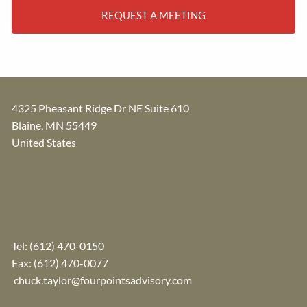
REQUEST A MEETING
4325 Pheasant Ridge Dr NE Suite 610
Blaine
,
MN
55449
United States
Tel:
(612) 470-0150
Fax: (612) 470-0077
chuck.taylor@fourpointsadvisory.com