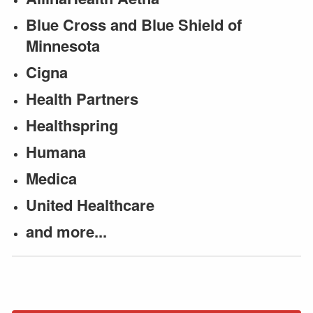
Blue Cross and Blue Shield of
Minnesota
Cigna
Health Partners
Healthspring
Humana
Medica
United Healthcare
and more...