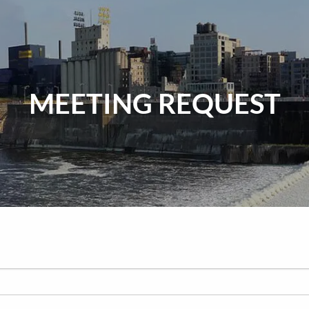
MEETING REQUEST