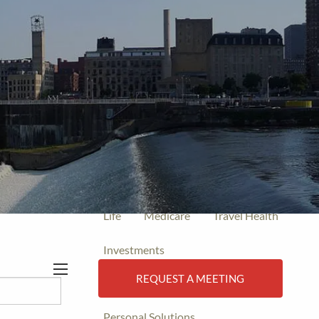
Tell:
(612) 470-0150
Fax: (612)
470-0077
Home
Events
Insurance
Final Expense
Individual Health
Life
Medicare
Travel Health
Investments
REQUEST A MEETING
Business Solutions
menu
Personal Solutions