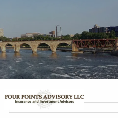
Skip to main content
Your Name
This field is required.