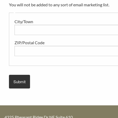
You will not be added to any sort of email marketing list.
City/Town
ZIP/Postal Code
4325 Pheasant Ridge Dr NE Suite 610