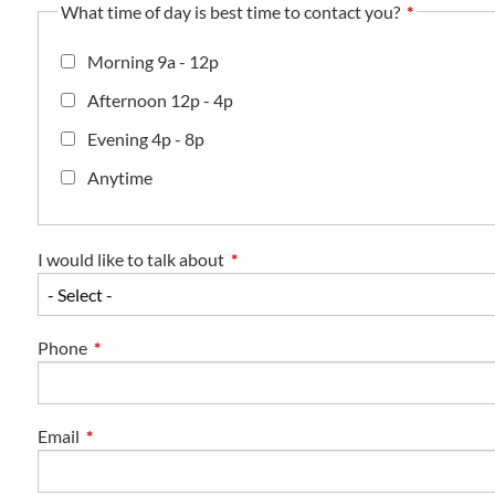
What time of day is best time to contact you?
Morning 9a - 12p
Afternoon 12p - 4p
Evening 4p - 8p
Anytime
I would like to talk about
This field is required.
Phone
This field is required.
Email
This field is required.