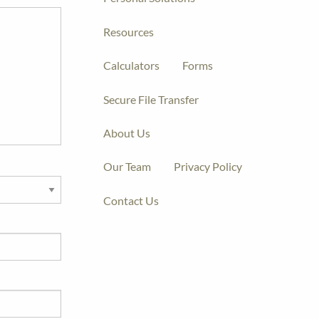
Resources
Calculators
Forms
Secure File Transfer
About Us
Our Team
Privacy Policy
Contact Us