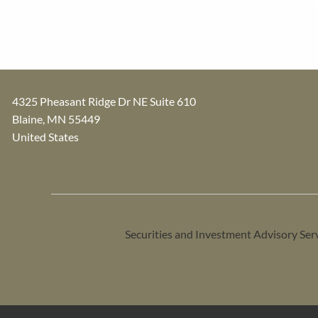
4325 Pheasant Ridge Dr NE Suite 610
Blaine
,
MN
55449
United States
Securities and Investment Advisory Ser