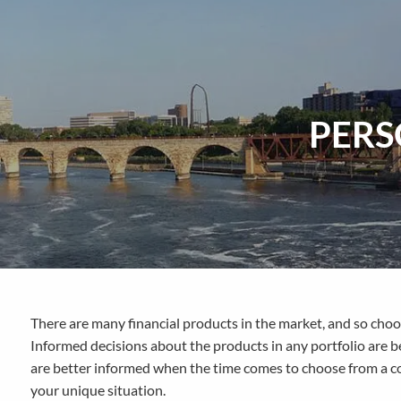
Skip to main content
PERS
There are many financial products in the market, and so choo
Informed decisions about the products in any portfolio are b
are better informed when the time comes to choose from a co
your unique situation.