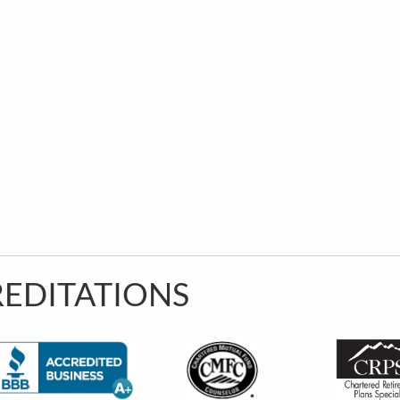
EDITATIONS