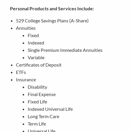
Personal Products and Services Include:
529 College Savings Plans (A-Share)
Annuities
Fixed
Indexed
Single Premium Immediate Annuities
Variable
Certificates of Deposit
ETFs
Insurance
Disability
Final Expense
Fixed Life
Indexed Universal Life
Long Term Care
Term Life
Universal Life