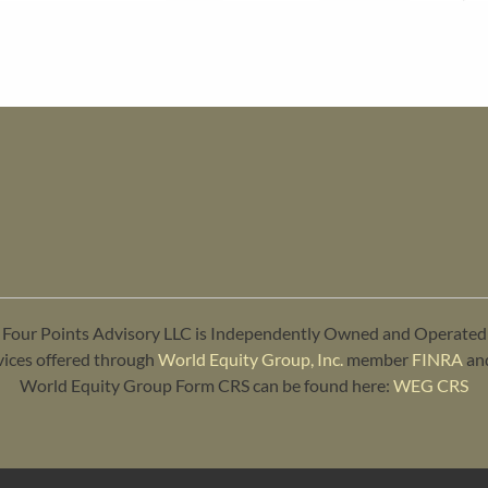
Four Points Advisory LLC is Independently Owned and Operated
vices offered through
World Equity Group, Inc.
member
FINRA
an
World Equity Group Form CRS can be found here:
WEG CRS