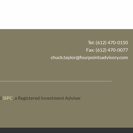
Tel:
(612) 470-0150
Fax: (612) 470-0077
chuck.taylor@fourpointsadvisory.com
d
SIPC
, a Registered Investment Adviser