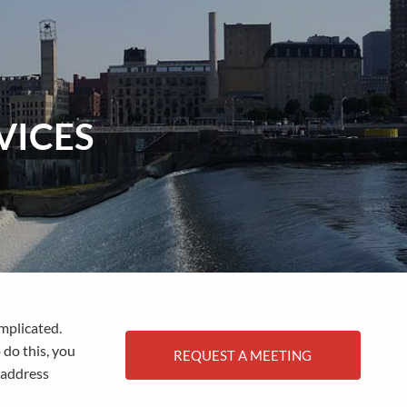
menu
VICES
omplicated.
 do this, you
REQUEST A MEETING
 address