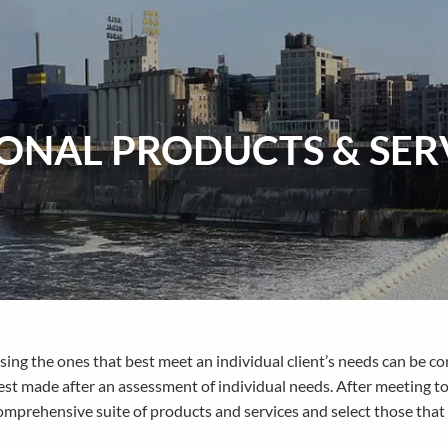
ONAL PRODUCTS & SER
sing the ones that best meet an individual client’s needs can be c
est made after an assessment of individual needs. After meeting to
mprehensive suite of products and services and select those that