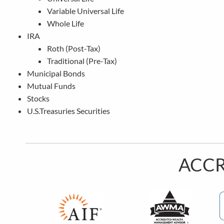
Variable Universal Life
Whole Life
IRA
Roth (Post-Tax)
Traditional (Pre-Tax)
Municipal Bonds
Mutual Funds
Stocks
U.S.Treasuries Securities
ACCR