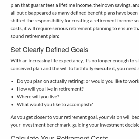
plan that guarantees a lifetime income, their own savings, and 
all but disappeared as many defined benefit plans have been 
shifted the responsibility for creating a retirement income s
costs, it will require serious retirement planning to ensure th
sound retirement plan:
Set Clearly Defined Goals
With an increasing life expectancy, it’s no longer enough to sim
conceived plan and the will to faithfully execute it, you need a
Do you plan on actually retiring; or would you like to work
How will you live in retirement?
Where will you live?
What would you like to accomplish?
As you get closer to your retirement goal, your vision will 
your investment benchmark, guiding your investment decision
Calculate Your Retirement Costs