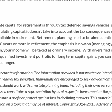
 capital for retirement is through tax deferred savings vehicles, 
mulating capital, it doesn’t take into account the tax consequences
ailable in retirement. Retirement planning used to be almost enti
g 30 years or more in retirement, the emphasis is now on [managing
an, your income will be taxed as ordinary income. With diversified
-qualified investment portfolio for long term capital gains, you ca
ast longer.
accurate information. The information provided is not written or intend
y Federal tax penalties. Individuals are encouraged to seek advice from 
ess should work with an estate planning team, including their own persona
sed constitutes a representation by us of a specific investment or the p
ensure a profit or protect against loss in declining markets. This materia
on on a topic that may be of interest. Copyright 2014-2015 Advisor W