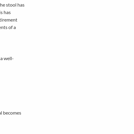
the stool has
is has
etirement
ents of a
 a well-
oal becomes