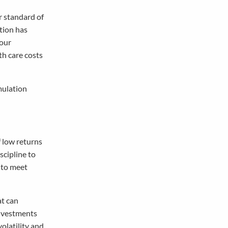
r standard of
ation has
your
th care costs
mulation
f low returns
scipline to
d to meet
at can
investments
olatility and