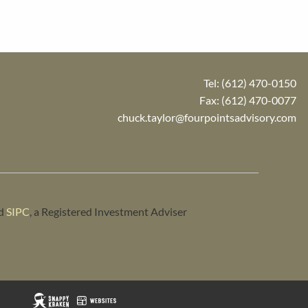
Tel:
(612) 470-0150
Fax: (612) 470-0077
chuck.taylor@fourpointsadvisory.com
d
SIPC
, a Registered Investment Adviser