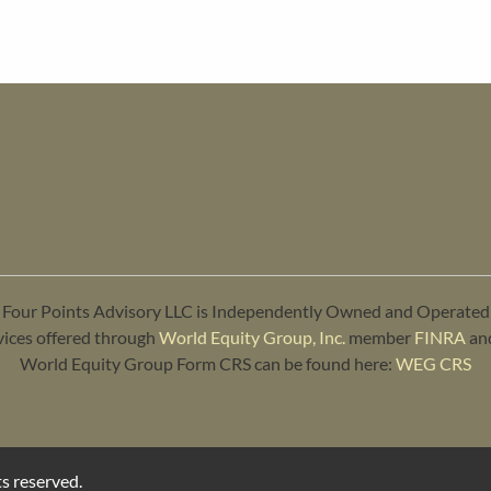
Four Points Advisory LLC is Independently Owned and Operated
vices offered through
World Equity Group, Inc.
member
FINRA
an
World Equity Group Form CRS can be found here:
WEG CRS
s reserved.