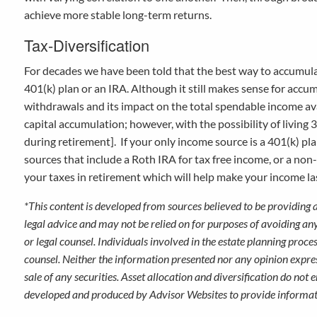
achieve more stable long-term returns.
Tax-Diversification
For decades we have been told that the best way to accumulate
401(k) plan or an IRA. Although it still makes sense for accu
withdrawals and its impact on the total spendable income av
capital accumulation; however, with the possibility of livin
during retirement]. If your only income source is a 401(k) pl
sources that include a Roth IRA for tax free income, or a non
your taxes in retirement which will help make your income l
*This content is developed from sources believed to be providing 
legal advice and may not be relied on for purposes of avoiding an
or legal counsel. Individuals involved in the estate planning proc
counsel. Neither the information presented nor any opinion expres
sale of any securities. Asset allocation and diversification do not 
developed and produced by Advisor Websites to provide informati