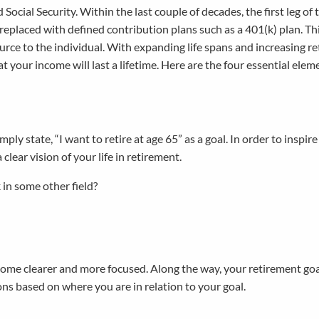
Social Security. Within the last couple of decades, the first leg of 
replaced with defined contribution plans such as a 401(k) plan. Th
ource to the individual. With expanding life spans and increasing r
at your income will last a lifetime. Here are the four essential elem
ply state, “I want to retire at age 65” as a goal. In order to inspire
 clear vision of your life in retirement.
 in some other field?
become clearer and more focused. Along the way, your retirement g
s based on where you are in relation to your goal.