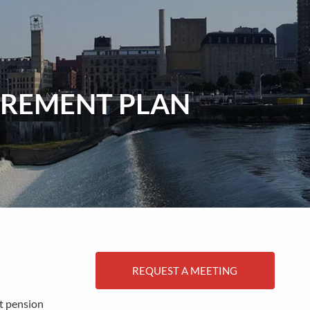
menu
TIREMENT PLAN
REQUEST A MEETING
it pension