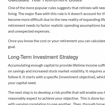
One of the more popular rules suggests that retirees will ne
living. The major flaw with this rule is it doesn’t account for 
become more difficult due to the new reality of expanding lif
retirement needs to factor realistic spending assumptions bas
and unexpected expenses.
Once you know the cost or your retirement you can calcula
goal.
Long-Term Investment Strategy
Accumulating enough capital to provide lifetime income suffi
on savings and increased stock market volatility. It requires
follow it. It starts with a specific [investment objective], w
your capital need.
The next step is to develop a risk profile that will enable you
reasonably expect to achieve your objective. This is done by 
with varying correlation to one another. Then, through broad 