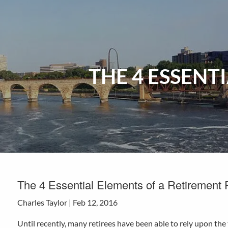
Skip to main content
THE 4 ESSENT
The 4 Essential Elements of a Retirement 
Charles Taylor |
Feb 12, 2016
Until recently, many retirees have been able to rely upon th