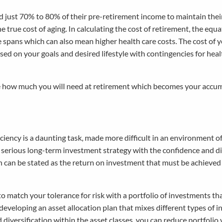
ed just 70% to 80% of their pre-retirement income to maintain thei
the true cost of aging. In calculating the cost of retirement, the equ
e spans which can also mean higher health care costs. The cost of 
ed on your goals and desired lifestyle with contingencies for heal
te how much you will need at retirement which becomes your accu
ciency is a daunting task, made more difficult in an environment o
 a serious long-term investment strategy with the confidence and di
hich can be stated as the return on investment that must be achieve
 to match your tolerance for risk with a portfolio of investments th
developing an asset allocation plan that mixes different types of 
diversification within the asset classes, you can reduce portfolio v