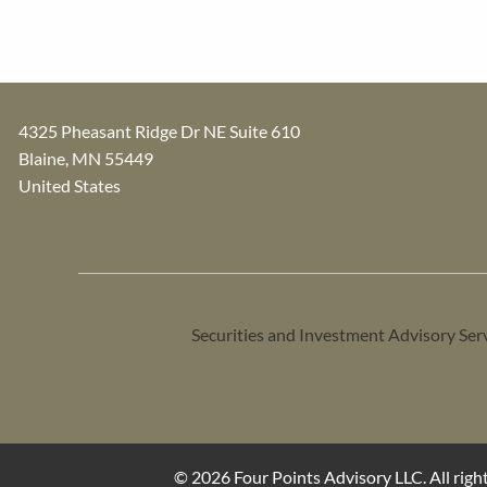
4325 Pheasant Ridge Dr NE Suite 610
Blaine
,
MN
55449
United States
Securities and Investment Advisory Ser
© 2026 Four Points Advisory LLC. All right