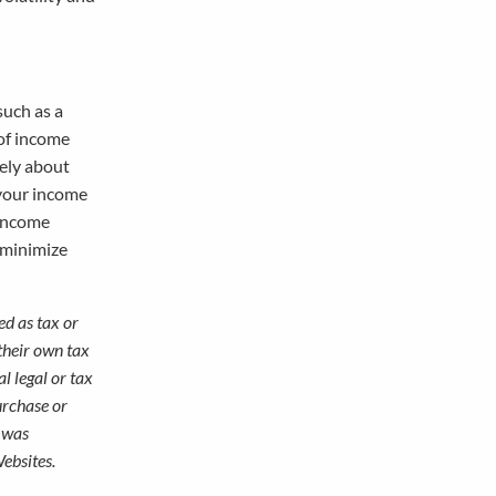
such as a
 of income
rely about
 your income
 income
n minimize
ed as tax or
their own tax
l legal or tax
urchase or
l was
ebsites.