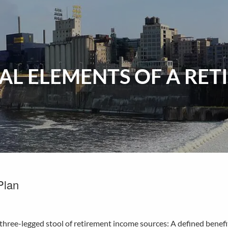
IAL ELEMENTS OF A RE
Plan
e three-legged stool of retirement income sources: A defined benef