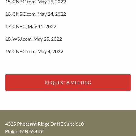
15. CNBC.com, May 19, 2022
16. CNBC.com, May 24, 2022
17. CNBC, May 11, 2022
18. WSJ.com, May 25, 2022
19. CNBC.com, May 4, 2022
REQUEST A MEETING
4325 Pheasant Ridge Dr NE Suite 610
Blaine
,
MN
55449