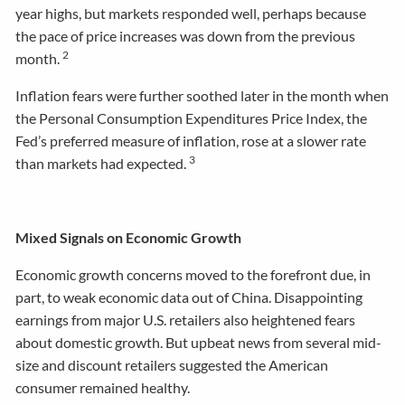
year highs, but markets responded well, perhaps because
the pace of price increases was down from the previous
2
month.
Inflation fears were further soothed later in the month when
the Personal Consumption Expenditures Price Index, the
Fed’s preferred measure of inflation, rose at a slower rate
3
than markets had expected.
Mixed Signals on Economic Growth
Economic growth concerns moved to the forefront due, in
part, to weak economic data out of China. Disappointing
earnings from major U.S. retailers also heightened fears
about domestic growth. But upbeat news from several mid-
size and discount retailers suggested the American
consumer remained healthy.