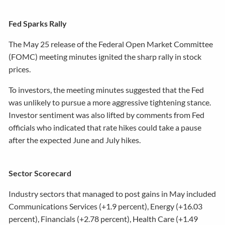
Fed Sparks Rally
The May 25 release of the Federal Open Market Committee
(FOMC) meeting minutes ignited the sharp rally in stock
prices.
To investors, the meeting minutes suggested that the Fed
was unlikely to pursue a more aggressive tightening stance.
Investor sentiment was also lifted by comments from Fed
officials who indicated that rate hikes could take a pause
after the expected June and July hikes.
Sector Scorecard
Industry sectors that managed to post gains in May included
Communications Services (+1.9 percent), Energy (+16.03
percent), Financials (+2.78 percent), Health Care (+1.49