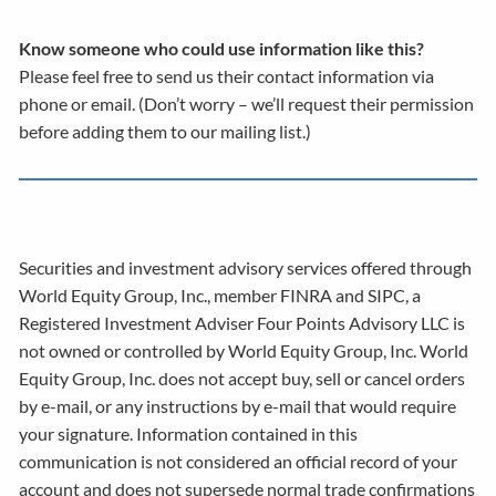
Know someone who could use information like this?
Please feel free to send us their contact information via
phone or email. (Don’t worry – we’ll request their permission
before adding them to our mailing list.)
Securities and investment advisory services offered through
World Equity Group, Inc., member FINRA and SIPC, a
Registered Investment Adviser Four Points Advisory LLC is
not owned or controlled by World Equity Group, Inc. World
Equity Group, Inc. does not accept buy, sell or cancel orders
by e-mail, or any instructions by e-mail that would require
your signature. Information contained in this
communication is not considered an official record of your
account and does not supersede normal trade confirmations