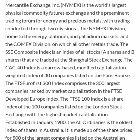
Mercantile Exchange, Inc. (NYMEX) is the world's largest
physical commodity futures exchange and the preeminent
trading forum for energy and precious metals, with trading
conducted through two divisions – the NYMEX Division,
home to the energy, platinum, and palladium markets, and
the COMEX Division, on which all other metals trade. The
SSE Composite Index is an index of all stocks (A shares and B
shares) that are traded at the Shanghai Stock Exchange. The
CAC-40 Index is a narrow-based, modified capitalization-
weighted index of 40 companies listed on the Paris Bourse.
The FTSEurofirst 300 Index comprises the 300 largest
companies ranked by market capitalization in the FTSE
Developed Europe Index. The FTSE 100 Index is a share
index of the 100 companies listed on the London Stock
Exchange with the highest market capitalization.
Established in January 1980, the All Ordinaries is the oldest
index of shares in Australia. It is made up of the share prices
for 500 of the largest companies listed on the Australian