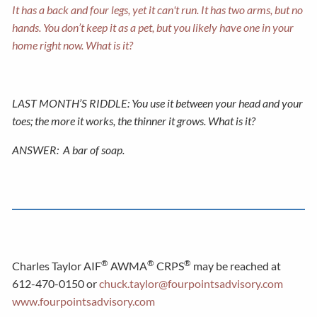
It has a back and four legs, yet it can't run. It has two arms, but no
hands. You don’t keep it as a pet, but you likely have one in your
home right now. What is it?
LAST MONTH’S RIDDLE: You use it between your head and your
toes; the more it works, the thinner it grows. What is it?
ANSWER:
A bar of soap.
®
®
®
Charles Taylor AIF
AWMA
CRPS
may be reached at
612-470-0150 or
chuck.taylor@fourpointsadvisory.com
www.fourpointsadvisory.com