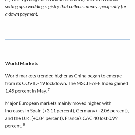
setting up a wedding registry that collects money specifically for
a down payment.
World Markets
World markets trended higher as China began to emerge
from its COVID-19 lockdown. The MSCI EAFE Index gained
7
1.45 percent in May.
Major European markets mainly moved higher, with
increases in Spain (+3.11 percent), Germany (+2.06 percent),
and the U.K. (+0.84 percent). France’s CAC 40 lost 0.99
8
percent.