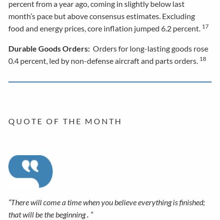
percent from a year ago, coming in slightly below last
month’s pace but above consensus estimates. Excluding
17
food and energy prices, core inflation jumped 6.2 percent.
Durable Goods Orders:
Orders for long-lasting goods rose
18
0.4 percent, led by non-defense aircraft and parts orders.
Q U O T E O F T H E M O N T H
“There will come a time when you believe everything is finished;
that will be the beginning
.
”