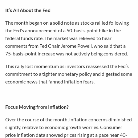
It’s All About the Fed
The month began on a solid note as stocks rallied following
the Fed’s announcement of a 50-basis-point hike in the
federal funds rate. The market was relieved to hear
comments from Fed Chair Jerome Powell, who said that a
75-basis-point increase was not actively being considered.
This rally lost momentum as investors reassessed the Fed’s
commitment to a tighter monetary policy and digested some
economic news that fanned inflation fears.
Focus Moving from Inflation?
Over the course of the month, inflation concerns diminished
slightly, relative to economic growth worries. Consumer
price inflation data showed prices rising at a pace near 40-