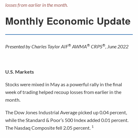
losses from earlier in the month.
Monthly Economic Update
®
®
®
Presented by Charles Taylor AIF
AWMA
CRPS
, June 2022
U.S. Markets
Stocks were mixed in May as a powerful rally in the final
week of trading helped recoup losses from earlier in the
month.
The Dow Jones Industrial Average picked up 0.04 percent,
while the Standard & Poor’s 500 Index added 0.01 percent.
1
The Nasdaq Composite fell 2.05 percent.