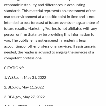
economic instability, and differences in accounting
standards. This material represents an assessment of the
market environment at a specific point in time and is not
intended to be a forecast of future events or a guarantee of
future results. MarketingPro, Inc. is not affiliated with any
person or firm that may be providing this information to
you. The publisher is not engaged in rendering legal,
accounting, or other professional services. If assistance is
needed, the reader is advised to engage the services of a
competent professional.
CITATIONS:
1. WSJ.com, May 31, 2022
2. BLS.gov, May 11, 2022
3. BEA.gov, May 27, 2022