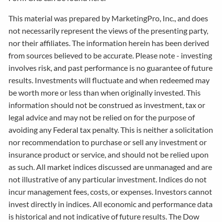
This material was prepared by MarketingPro, Inc., and does
not necessarily represent the views of the presenting party,
nor their affiliates. The information herein has been derived
from sources believed to be accurate. Please note - investing
involves risk, and past performance is no guarantee of future
results. Investments will fluctuate and when redeemed may
be worth more or less than when originally invested. This
information should not be construed as investment, tax or
legal advice and may not be relied on for the purpose of
avoiding any Federal tax penalty. This is neither a solicitation
nor recommendation to purchase or sell any investment or
insurance product or service, and should not be relied upon
as such. All market indices discussed are unmanaged and are
not illustrative of any particular investment. Indices do not
incur management fees, costs, or expenses. Investors cannot
invest directly in indices. All economic and performance data
is historical and not indicative of future results. The Dow