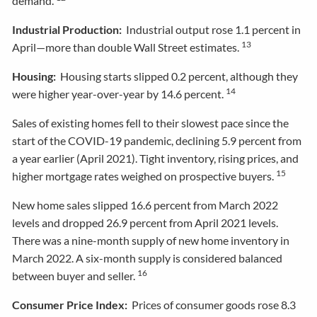
demand.
Industrial Production:
Industrial output rose 1.1 percent in
13
April—more than double Wall Street estimates.
Housing:
Housing starts slipped 0.2 percent, although they
14
were higher year-over-year by 14.6 percent.
Sales of existing homes fell to their slowest pace since the
start of the COVID-19 pandemic, declining 5.9 percent from
a year earlier (April 2021). Tight inventory, rising prices, and
15
higher mortgage rates weighed on prospective buyers.
New home sales slipped 16.6 percent from March 2022
levels and dropped 26.9 percent from April 2021 levels.
There was a nine-month supply of new home inventory in
March 2022. A six-month supply is considered balanced
16
between buyer and seller.
Consumer Price Index:
Prices of consumer goods rose 8.3