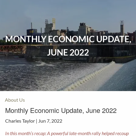
Skip to main content
Home
MONTHLY ECONOMIC UPDATE,
Events
JUNE 2022
Insurance
Investments
Resources
About Us
Monthly Economic Update, June 2022
Charles Taylor |
Jun 7, 2022
In this month’s recap: A powerful late-month rally helped recoup