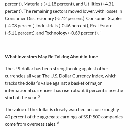
percent), Materials (+1.18 percent), and Utilities (+4.31
percent). The remaining sectors moved lower, with losses in
Consumer Discretionary (-5.12 percent), Consumer Staples
(-4.08 percent), Industrials (-0.46 percent), Real Estate
4
(-5.11 percent), and Technology (-0.69 percent).
What Investors May Be Talking About in June
The U.S. dollar has been strengthening against other
currencies all year. The U.S. Dollar Currency Index, which
tracks the dollar’s value against a basket of major
international currencies, has risen about 8 percent since the
5
start of the year.
The value of the dollar is closely watched because roughly
40 percent of the aggregate earnings of S&P 500 companies
6
come from overseas sales.