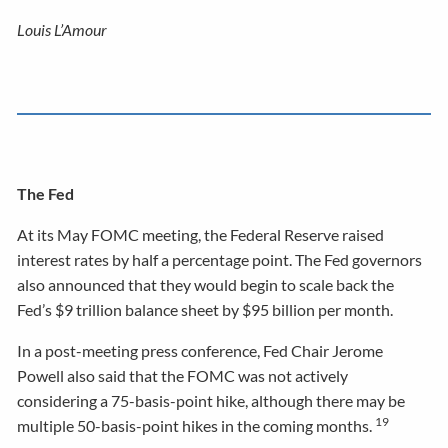
Louis L’Amour
The Fed
At its May FOMC meeting, the Federal Reserve raised
interest rates by half a percentage point. The Fed governors
also announced that they would begin to scale back the
Fed’s $9 trillion balance sheet by $95 billion per month.
In a post-meeting press conference, Fed Chair Jerome
Powell also said that the FOMC was not actively
considering a 75-basis-point hike, although there may be
19
multiple 50-basis-point hikes in the coming months.