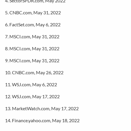
4. SectorSPDR.com, May 2022
5. CNBC.com, May 31, 2022
6. FactSet.com, May 6, 2022
7. MSCI.com, May 31, 2022
8. MSCI.com, May 31, 2022
9. MSCI.com, May 31, 2022
10. CNBC.com, May 26, 2022
11. WSJ.com, May 6, 2022
12. WSJ.com, May 17, 2022
13. MarketWatch.com, May 17, 2022
14. Finance.yahoo.com, May 18, 2022