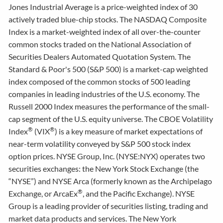
Jones Industrial Average is a price-weighted index of 30
actively traded blue-chip stocks. The NASDAQ Composite
Index is a market-weighted index of all over-the-counter
common stocks traded on the National Association of
Securities Dealers Automated Quotation System. The
Standard & Poor's 500 (S&P 500) is a market-cap weighted
index composed of the common stocks of 500 leading
companies in leading industries of the U.S. economy. The
Russell 2000 Index measures the performance of the small-
cap segment of the U.S. equity universe. The CBOE Volatility
®
®
Index
(VIX
) is a key measure of market expectations of
near-term volatility conveyed by S&P 500 stock index
option prices. NYSE Group, Inc. (NYSE:NYX) operates two
securities exchanges: the New York Stock Exchange (the
“NYSE”) and NYSE Arca (formerly known as the Archipelago
®
Exchange, or ArcaEx
, and the Pacific Exchange). NYSE
Group is a leading provider of securities listing, trading and
market data products and services. The New York