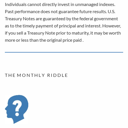
Individuals cannot directly invest in unmanaged indexes.
Past performance does not guarantee future results. U.S.
Treasury Notes are guaranteed by the federal government
as to the timely payment of principal and interest. However,
if you sell a Treasury Note prior to maturity, it may be worth
more or less than the original price paid .
T H E M O N T H L Y R I D D L E