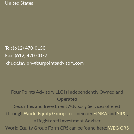
United States
Tel:
(612) 470-0150
Fax: (612) 470-0077
chuck.taylor@fourpointsadvisory.com
Four Points Advisory LLC is Independently Owned and
Operated
Securities and Investment Advisory Services offered
through
World Equity Group, Inc.
member
FINRA
and
SIPC
,
a Registered Investment Adviser
World Equity Group Form CRS can be found here:
WEG CRS