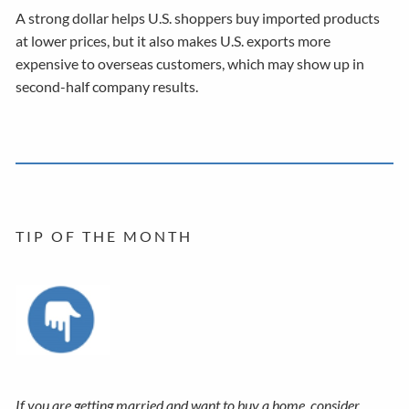
A strong dollar helps U.S. shoppers buy imported products
at lower prices, but it also makes U.S. exports more
expensive to overseas customers, which may show up in
second-half company results.
T I P O F T H E M O N T H
If you are getting married and want to buy a home, consider