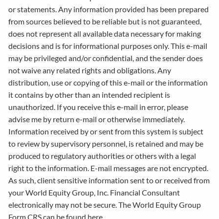
or statements. Any information provided has been prepared
from sources believed to be reliable but is not guaranteed,
does not represent all available data necessary for making
decisions and is for informational purposes only. This e-mail
may be privileged and/or confidential, and the sender does
not waive any related rights and obligations. Any
distribution, use or copying of this e-mail or the information
it contains by other than an intended recipient is
unauthorized. If you receive this e-mail in error, please
advise me by return e-mail or otherwise immediately.
Information received by or sent from this system is subject
to review by supervisory personnel, is retained and may be
produced to regulatory authorities or others with a legal
right to the information. E-mail messages are not encrypted.
As such, client sensitive information sent to or received from
your World Equity Group, Inc. Financial Consultant
electronically may not be secure. The World Equity Group
Form CRS can be found here.