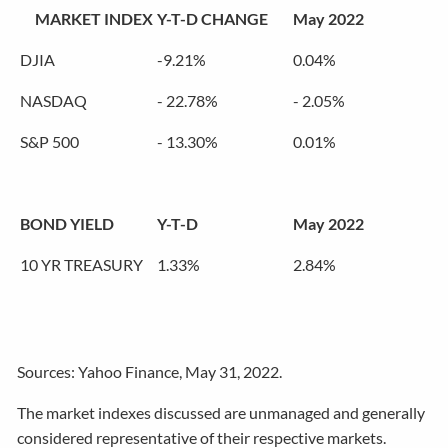
MARKET INDEX
Y-T-D CHANGE
May 2022
DJIA
-9.21%
0.04%
NASDAQ
- 22.78%
- 2.05%
S&P 500
- 13.30%
0.01%
BOND YIELD
Y-T-D
May 2022
10 YR TREASURY
1.33%
2.84%
Sources: Yahoo Finance, May 31, 2022.
The market indexes discussed are unmanaged and generally
considered representative of their respective markets.