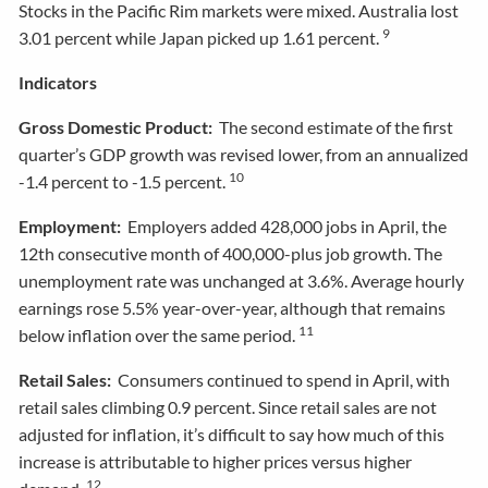
Stocks in the Pacific Rim markets were mixed. Australia lost
9
3.01 percent while Japan picked up 1.61 percent.
Indicators
Gross Domestic Product:
The second estimate of the first
quarter’s GDP growth was revised lower, from an annualized
10
-1.4 percent to -1.5 percent.
Employment:
Employers added 428,000 jobs in April, the
12th consecutive month of 400,000-plus job growth. The
unemployment rate was unchanged at 3.6%. Average hourly
earnings rose 5.5% year-over-year, although that remains
11
below inflation over the same period.
Retail Sales:
Consumers continued to spend in April, with
retail sales climbing 0.9 percent. Since retail sales are not
adjusted for inflation, it’s difficult to say how much of this
increase is attributable to higher prices versus higher
12