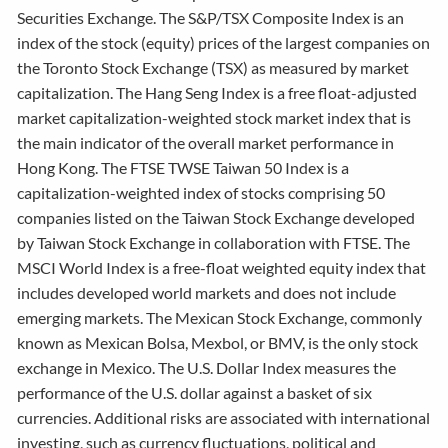
Securities Exchange. The S&P/TSX Composite Index is an
index of the stock (equity) prices of the largest companies on
the Toronto Stock Exchange (TSX) as measured by market
capitalization. The Hang Seng Index is a free float-adjusted
market capitalization-weighted stock market index that is
the main indicator of the overall market performance in
Hong Kong. The FTSE TWSE Taiwan 50 Index is a
capitalization-weighted index of stocks comprising 50
companies listed on the Taiwan Stock Exchange developed
by Taiwan Stock Exchange in collaboration with FTSE. The
MSCI World Index is a free-float weighted equity index that
includes developed world markets and does not include
emerging markets. The Mexican Stock Exchange, commonly
known as Mexican Bolsa, Mexbol, or BMV, is the only stock
exchange in Mexico. The U.S. Dollar Index measures the
performance of the U.S. dollar against a basket of six
currencies. Additional risks are associated with international
investing, such as currency fluctuations, political and