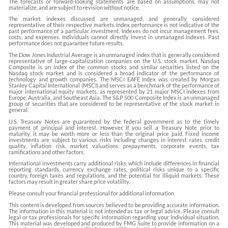
The forecasts or forward-looking statements are based on assumptions, may not
materialize, and are subject to revision without notice.
The market indexes discussed are unmanaged, and generally, considered
representative of their respective markets. Index performance is not indicative of the
past performance of a particular investment. Indexes do not incur management fees,
costs, and expenses. Individuals cannot directly invest in unmanaged indexes. Past
performance does not guarantee future results.
The Dow Jones Industrial Average is an unmanaged index that is generally considered
representative of large-capitalization companies on the U.S. stock market. Nasdaq
Composite is an index of the common stocks and similar securities listed on the
Nasdaq stock market and is considered a broad indicator of the performance of
technology and growth companies. The MSCI EAFE Index was created by Morgan
Stanley Capital International (MSCI) and serves as a benchmark of the performance of
major international equity markets, as represented by 21 major MSCI indexes from
Europe, Australia, and Southeast Asia. The S&P 500 Composite Index is an unmanaged
group of securities that are considered to be representative of the stock market in
general.
U.S. Treasury Notes are guaranteed by the federal government as to the timely
payment of principal and interest. However, if you sell a Treasury Note prior to
maturity, it may be worth more or less than the original price paid. Fixed income
investments are subject to various risks including changes in interest rates, credit
quality, inflation risk, market valuations, prepayments, corporate events, tax
ramifications and other factors.
International investments carry additional risks, which include differences in financial
reporting standards, currency exchange rates, political risks unique to a specific
country, foreign taxes and regulations, and the potential for illiquid markets. These
factors may result in greater share price volatility.
Please consult your financial professional for additional information.
This content is developed from sources believed to be providing accurate information.
The information in this material is not intended as tax or legal advice. Please consult
legal or tax professionals for specific information regarding your individual situation.
This material was developed and produced by FMG Suite to provide information on a