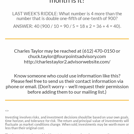
LAST WEEK’S RIDDLE: What number is 4 more than the
number that is double one-fifth of one-tenth of 900?
ANSWER: 40 (900 / 10 = 90 / 5 = 18 x 2 = 36 + 4 = 40).
Charles Taylor may be reached at (612) 470-0150 or
chuck.taylor@fourpointsadvisory.com
http://charlestaylor2.advisorwebsite.com/
Know someone who could use information like this?
Please feel free to send us their contact information via
phone or email. (Don’t worry – we’ll request their permission
before adding them to our mailing list.)
<
>
Investing involves risks, and investment decisions should be based on your own goals,
time horizon, and tolerance for risk. The return and principal value of investments will
fluctuate as market conditions change. When sold, investments may be worth more or
less than their original cost.