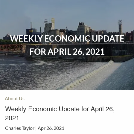
Skip to main content
Home
WEEKLY ECONOMIC UPDATE
Events
FOR APRIL 26, 2021
Insurance
Investments
Resources
About Us
Weekly Economic Update for April 26,
2021
Charles Taylor |
Apr 26, 2021