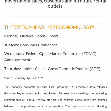
government sales, closeouts and furniture rental
outlets.
THE WEEK AHEAD: KEY ECONOMIC DATA
Monday:
Durable Goods Orders.
Tuesday:
Consumer Confidence.
Wednesday:
Federal Open Market Committee (FOMC)
Announcement.
Thursday:
Jobless Claims. Gross Domestic Product (GDP).
Source: Econoday, April 23, 2021
The Econoday economic calendar lists upcoming U.S. economic data releases
(including key economic indicators), Federal Reserve policy meetings, and speaking
engagements of Federal Reserve officials. The content is developed from sources
believed to be providing accurate information. The forecasts or forward-looking