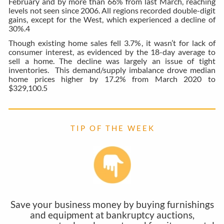
February and by more than 66% from last March, reaching
levels not seen since 2006. All regions recorded double-digit
gains, except for the West, which experienced a decline of
30%.
4
Though existing home sales fell 3.7%, it wasn’t for lack of
consumer interest, as evidenced by the 18-day average to
sell a home. The decline was largely an issue of tight
inventories. This demand/supply imbalance drove median
home prices higher by 17.2% from March 2020 to
$329,100.
5
T I P O F T H E W E E K
Save your business money by buying furnishings
and equipment at bankruptcy auctions,