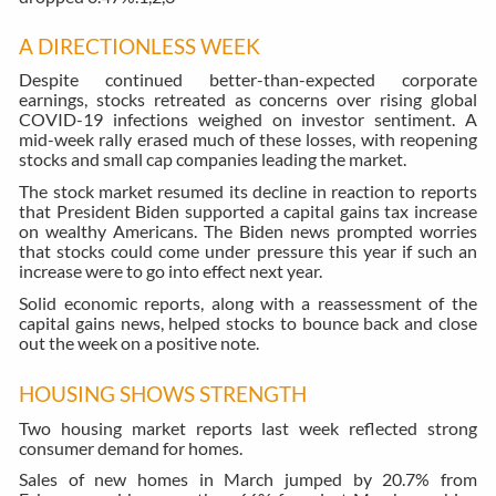
A DIRECTIONLESS WEEK
Despite continued better-than-expected corporate
earnings, stocks retreated as concerns over rising global
COVID-19 infections weighed on investor sentiment. A
mid-week rally erased much of these losses, with reopening
stocks and small cap companies leading the market.
The stock market resumed its decline in reaction to reports
that President Biden supported a capital gains tax increase
on wealthy Americans. The Biden news prompted worries
that stocks could come under pressure this year if such an
increase were to go into effect next year.
Solid economic reports, along with a reassessment of the
capital gains news, helped stocks to bounce back and close
out the week on a positive note.
HOUSING SHOWS STRENGTH
Two housing market reports last week reflected strong
consumer demand for homes.
Sales of new homes in March jumped by 20.7% from