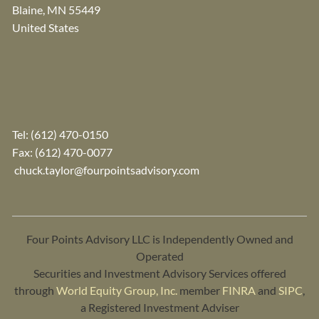
Blaine
,
MN
55449
United States
Tel:
(612) 470-0150
Fax: (612) 470-0077
chuck.taylor@fourpointsadvisory.com
Four Points Advisory LLC is Independently Owned and
Operated
Securities and Investment Advisory Services offered
through
World Equity Group, Inc.
member
FINRA
and
SIPC
,
a Registered Investment Adviser