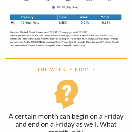
T H E W E E K L Y R I D D L E
A certain month can begin on a Friday
and end on a Friday as well. What
month is it?