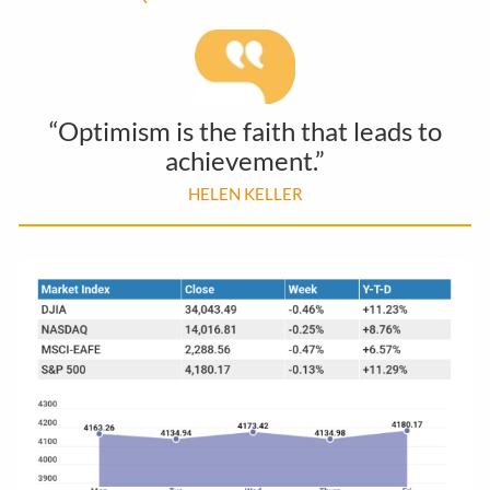
“Optimism is the faith that leads to
achievement.”
HELEN KELLER