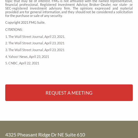
topic that may be of interest. FMG is not affiliated with the named representative,
financial professional, Registered Investment Advisor, Broker-Dealer, nor state- or
SEC-registered investment advisory firm. The opinions expressed and material
provided are for general information, and they should not be considered a solicitation
for the purchase or sale of any security.
Copyright 2021 FMG Suite.
CITATIONS:
1. The Wall Street Journal, April 23, 2021.
2. The Wall Street Journal, April 23, 2021
3. The Wall Street Journal, April 23, 2021
4. Yahoo! News, April 23, 2021
5. CNBC, April 22, 2021
REQUEST A MEETING
4325 Pheasant Ridge Dr NE Suite 610