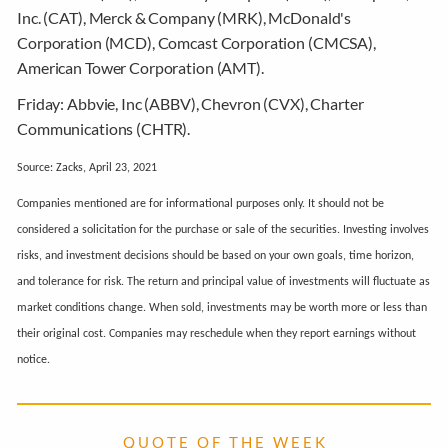
Inc. (CAT), Merck & Company (MRK), McDonald's
Corporation (MCD), Comcast Corporation (CMCSA),
American Tower Corporation (AMT).
Friday:
Abbvie, Inc (ABBV), Chevron (CVX), Charter
Communications (CHTR).
Source: Zacks, April 23, 2021
Companies mentioned are for informational purposes only. It should not be
considered a solicitation for the purchase or sale of the securities. Investing involves
risks, and investment decisions should be based on your own goals, time horizon,
and tolerance for risk. The return and principal value of investments will fluctuate as
market conditions change. When sold, investments may be worth more or less than
their original cost. Companies may reschedule when they report earnings without
notice.
Q U O T E O F T H E W E E K