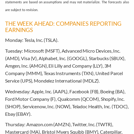
statements are based on assumptions and may not materialize. The forecasts also
are subject to revision.
THE WEEK AHEAD: COMPANIES REPORTING
EARNINGS
Monday:
Tesla, Inc. (TSLA).
Tuesday:
Microsoft (MSFT), Advanced Micro Devices, Inc.
(AMD), Visa (V), Alphabet, Inc. (GOOGL), Starbucks (SBUX),
Amgen, Inc. (AMGN), Eli Lilly and Company (LLY), 3M
Company (MMM), Texas Instruments (TXN), United Parcel
Service (UPS), Mondelez International (MDLZ).
Wednesday:
Apple, Inc. (AAPL), Facebook (FB), Boeing (BA),
Ford Motor Company (F), Qualcomm (QCOM), Shopify, Inc.
(SHOP), Servicenow, Inc. (NOW), Teladoc Health, Inc. (TDOC),
Ebay (EBAY).
Thursday:
Amazon.com (AMZN), Twitter, Inc. (TWTR),
Mastercard (MA), Bristol Myers Squibb (BMY), Caterpillar,