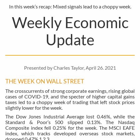
In this week’s recap: Mixed signals lead to a choppy week.
Weekly Economic
Update
Presented by Charles Taylor, April 26. 2021
THE WEEK ON WALL STREET
The crosscurrents of strong corporate earnings, rising global
cases of COVID-19, and the specter of higher capital gains
taxes led to a choppy week of trading that left stock prices
slightly lower for the week.
The Dow Jones Industrial Average lost 0.46%, while the
Standard & Poor’s 500 slipped 0.13%. The Nasdaq
Composite index fell 0.25% for the week. The MSCI EAFE
index, which tracks developed overseas stock markets,
dropped 0.47%.
1,2,3