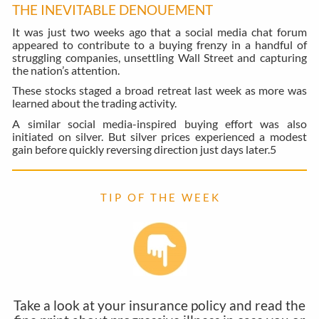
THE INEVITABLE DENOUEMENT
It was just two weeks ago that a social media chat forum
appeared to contribute to a buying frenzy in a handful of
struggling companies, unsettling Wall Street and capturing
the nation’s attention.
These stocks staged a broad retreat last week as more was
learned about the trading activity.
A similar social media-inspired buying effort was also
initiated on silver. But silver prices experienced a modest
gain before quickly reversing direction just days later.
5
T I P O F T H E W E E K
Take a look at your insurance policy and read the