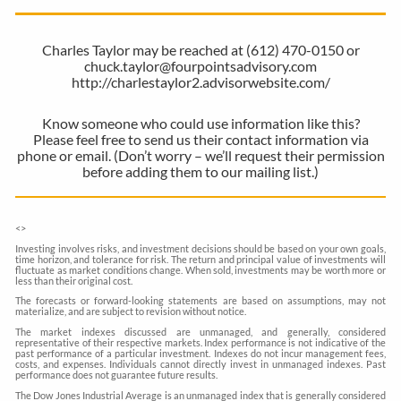
Charles Taylor may be reached at (612) 470-0150 or
chuck.taylor@fourpointsadvisory.com
http://charlestaylor2.advisorwebsite.com/
Know someone who could use information like this?
Please feel free to send us their contact information via
phone or email. (Don’t worry – we’ll request their permission
before adding them to our mailing list.)
<
>
Investing involves risks, and investment decisions should be based on your own goals,
time horizon, and tolerance for risk. The return and principal value of investments will
fluctuate as market conditions change. When sold, investments may be worth more or
less than their original cost.
The forecasts or forward-looking statements are based on assumptions, may not
materialize, and are subject to revision without notice.
The market indexes discussed are unmanaged, and generally, considered
representative of their respective markets. Index performance is not indicative of the
past performance of a particular investment. Indexes do not incur management fees,
costs, and expenses. Individuals cannot directly invest in unmanaged indexes. Past
performance does not guarantee future results.
The Dow Jones Industrial Average is an unmanaged index that is generally considered