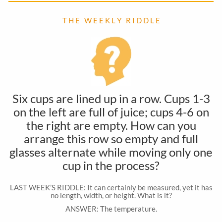
T H E W E E K L Y R I D D L E
Six cups are lined up in a row. Cups 1-3
on the left are full of juice; cups 4-6 on
the right are empty. How can you
arrange this row so empty and full
glasses alternate while moving only one
cup in the process?
LAST WEEK’S RIDDLE: It can certainly be measured, yet it has
no length, width, or height. What is it?
ANSWER: The temperature.