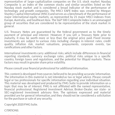
representative of large-capitalization companies on the U.S. stock market. Nasdaq
Composite is an index of the common stocks and similar securities listed on the
Nasdaq stock market and is considered a broad indicator of the performance of
technology and growth companies. The MSCI EAFE Index was created by Morgan
Stanley Capital International (MSCI) and serves as a benchmark of the performance of
major international equity markets, as represented by 21 major MSCI indexes from
Europe, Australia, and Southeast Asia. The S&P 500 Composite Index is an unmanaged
group of securities that are considered to be representative of the stock market in
general.
U.S. Treasury Notes are guaranteed by the federal government as to the timely
payment of principal and interest. However, if you sell a Treasury Note prior to
maturity, it may be worth more or less than the original price paid. Fixed income
investments are subject to various risks including changes in interest rates, credit
quality, inflation risk, market valuations, prepayments, corporate events, tax
ramifications and other factors.
International investments carry additional risks, which include differences in financial
reporting standards, currency exchange rates, political risks unique to a specific
country, foreign taxes and regulations, and the potential for illiquid markets. These
factors may result in greater share price volatility.
Please consult your financial professional for additional information.
This content is developed from sources believed to be providing accurate information.
The information in this material is not intended as tax or legal advice. Please consult
legal or tax professionals for specific information regarding your individual situation.
This material was developed and produced by FMG Suite to provide information on a
topic that may be of interest. FMG is not affiliated with the named representative,
financial professional, Registered Investment Advisor, Broker-Dealer, nor state- or
SEC-registered investment advisory firm. The opinions expressed and material
provided are for general information, and they should not be considered a solicitation
for the purchase or sale of any security.
Copyright 2020 FMG Suite.
CITATIONS: