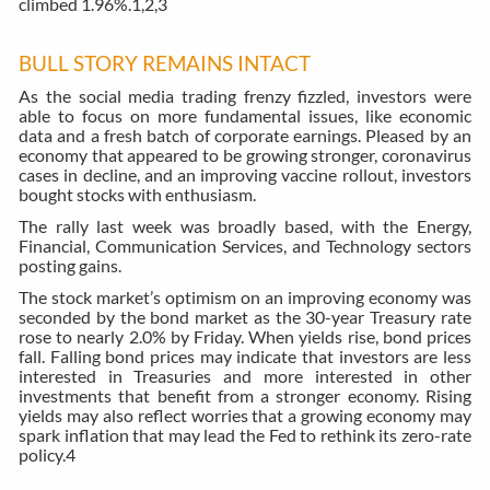
climbed 1.96%.
1,2,3
BULL STORY REMAINS INTACT
As the social media trading frenzy fizzled, investors were
able to focus on more fundamental issues, like economic
data and a fresh batch of corporate earnings. Pleased by an
economy that appeared to be growing stronger, coronavirus
cases in decline, and an improving vaccine rollout, investors
bought stocks with enthusiasm.
The rally last week was broadly based, with the Energy,
Financial, Communication Services, and Technology sectors
posting gains.
The stock market’s optimism on an improving economy was
seconded by the bond market as the 30-year Treasury rate
rose to nearly 2.0% by Friday. When yields rise, bond prices
fall. Falling bond prices may indicate that investors are less
interested in Treasuries and more interested in other
investments that benefit from a stronger economy. Rising
yields may also reflect worries that a growing economy may
spark inflation that may lead the Fed to rethink its zero-rate
policy.
4