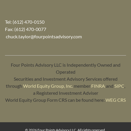
Tel:
(612) 470-0150
Fax: (612) 470-0077
chuck.taylor@fourpointsadvisory.com
Four Points Advisory LLC is Independently Owned and
Operated
Securities and Investment Advisory Services offered
through
World Equity Group, Inc.
member
FINRA
and
SIPC
,
a Registered Investment Adviser
World Equity Group Form CRS can be found here:
WEG CRS
© 2026 Four Points Advisory LLC. All rights reserved.