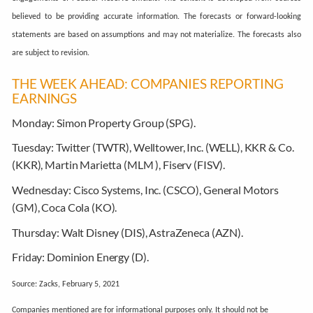
believed to be providing accurate information. The forecasts or forward-looking
statements are based on assumptions and may not materialize. The forecasts also
are subject to revision.
THE WEEK AHEAD: COMPANIES REPORTING
EARNINGS
Monday:
Simon Property Group (SPG).
Tuesday:
Twitter (TWTR), Welltower, Inc. (WELL), KKR & Co.
(KKR), Martin Marietta (MLM ), Fiserv (FISV).
Wednesday:
Cisco Systems, Inc. (CSCO), General Motors
(GM), Coca Cola (KO).
Thursday:
Walt Disney (DIS), AstraZeneca (AZN).
Friday:
Dominion Energy (D).
Source: Zacks, February 5, 2021
Companies mentioned are for informational purposes only. It should not be