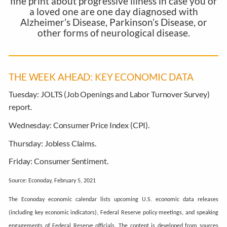
fine print about progressive illness in case you or
a loved one are one day diagnosed with
Alzheimer’s Disease, Parkinson’s Disease, or
other forms of neurological disease.
THE WEEK AHEAD: KEY ECONOMIC DATA
Tuesday:
JOLTS (Job Openings and Labor Turnover Survey)
report.
Wednesday:
Consumer Price Index (CPI).
Thursday:
Jobless Claims.
Friday:
Consumer Sentiment.
Source: Econoday, February 5, 2021
The Econoday economic calendar lists upcoming U.S. economic data releases
(including key economic indicators), Federal Reserve policy meetings, and speaking
engagements of Federal Reserve officials. The content is developed from sources