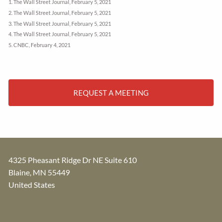
1. The Wall Street Journal, February 5, 2021
2. The Wall Street Journal, February 5, 2021
3. The Wall Street Journal, February 5, 2021
4. The Wall Street Journal, February 5, 2021
5. CNBC, February 4, 2021
REQUEST A MEETING
4325 Pheasant Ridge Dr NE Suite 610
Blaine
,
MN
55449
United States