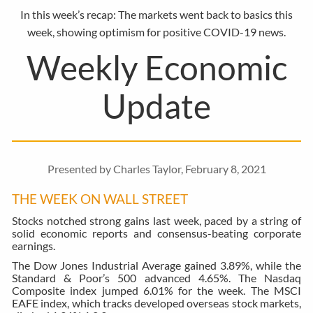
In this week’s recap: The markets went back to basics this
week, showing optimism for positive COVID-19 news.
Weekly Economic
Update
Presented by Charles Taylor, February 8, 2021
THE WEEK ON WALL STREET
Stocks notched strong gains last week, paced by a string of
solid economic reports and consensus-beating corporate
earnings.
The Dow Jones Industrial Average gained 3.89%, while the
Standard & Poor’s 500 advanced 4.65%. The Nasdaq
Composite index jumped 6.01% for the week. The MSCI
EAFE index, which tracks developed overseas stock markets,