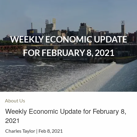
Skip to main content
Home
WEEKLY ECONOMIC UPDATE
Events
FOR FEBRUARY 8, 2021
Insurance
Investments
Resources
About Us
Weekly Economic Update for February 8,
2021
Charles Taylor |
Feb 8, 2021