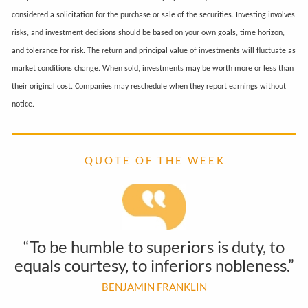
considered a solicitation for the purchase or sale of the securities. Investing involves
risks, and investment decisions should be based on your own goals, time horizon,
and tolerance for risk. The return and principal value of investments will fluctuate as
market conditions change. When sold, investments may be worth more or less than
their original cost. Companies may reschedule when they report earnings without
notice.
Q U O T E O F T H E W E E K
“To be humble to superiors is duty, to
equals courtesy, to inferiors nobleness.”
BENJAMIN FRANKLIN