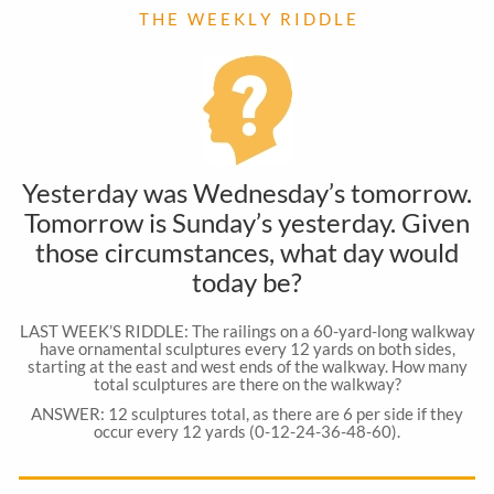
T H E W E E K L Y R I D D L E
Yesterday was Wednesday’s tomorrow.
Tomorrow is Sunday’s yesterday. Given
those circumstances, what day would
today be?
LAST WEEK’S RIDDLE: The railings on a 60-yard-long walkway
have ornamental sculptures every 12 yards on both sides,
starting at the east and west ends of the walkway. How many
total sculptures are there on the walkway?
ANSWER: 12 sculptures total, as there are 6 per side if they
occur every 12 yards (0-12-24-36-48-60).