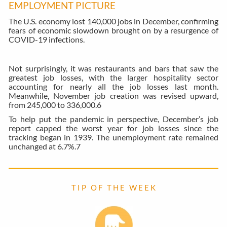
EMPLOYMENT PICTURE
The U.S. economy lost 140,000 jobs in December, confirming
fears of economic slowdown brought on by a resurgence of
COVID-19 infections.
Not surprisingly, it was restaurants and bars that saw the
greatest job losses, with the larger hospitality sector
accounting for nearly all the job losses last month.
Meanwhile, November job creation was revised upward,
from 245,000 to 336,000.
6
To help put the pandemic in perspective, December’s job
report capped the worst year for job losses since the
tracking began in 1939. The unemployment rate remained
unchanged at 6.7%.
7
T I P O F T H E W E E K