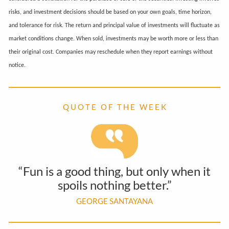
risks, and investment decisions should be based on your own goals, time horizon,
and tolerance for risk. The return and principal value of investments will fluctuate as
market conditions change. When sold, investments may be worth more or less than
their original cost. Companies may reschedule when they report earnings without
notice.
Q U O T E O F T H E W E E K
“Fun is a good thing, but only when it
spoils nothing better.”
GEORGE SANTAYANA