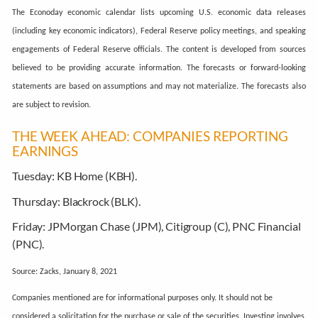
The Econoday economic calendar lists upcoming U.S. economic data releases
(including key economic indicators), Federal Reserve policy meetings, and speaking
engagements of Federal Reserve officials. The content is developed from sources
believed to be providing accurate information. The forecasts or forward-looking
statements are based on assumptions and may not materialize. The forecasts also
are subject to revision.
THE WEEK AHEAD: COMPANIES REPORTING
EARNINGS
Tuesday:
KB Home (KBH).
Thursday:
Blackrock (BLK).
Friday:
JPMorgan Chase (JPM), Citigroup (C), PNC Financial
(PNC).
Source: Zacks, January 8, 2021
Companies mentioned are for informational purposes only. It should not be
considered a solicitation for the purchase or sale of the securities. Investing involves