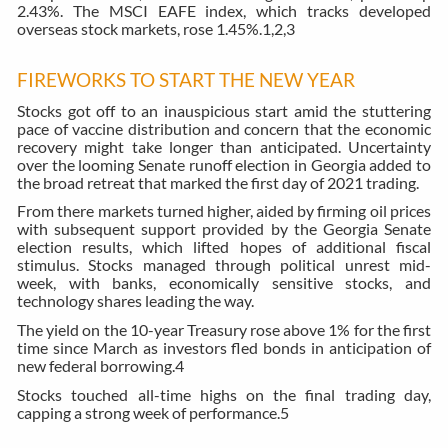
2.43%. The MSCI EAFE index, which tracks developed
overseas stock markets, rose 1.45%.
1,2,3
FIREWORKS TO START THE NEW YEAR
Stocks got off to an inauspicious start amid the stuttering
pace of vaccine distribution and concern that the economic
recovery might take longer than anticipated. Uncertainty
over the looming Senate runoff election in Georgia added to
the broad retreat that marked the first day of 2021 trading.
From there markets turned higher, aided by firming oil prices
with subsequent support provided by the Georgia Senate
election results, which lifted hopes of additional fiscal
stimulus. Stocks managed through political unrest mid-
week, with banks, economically sensitive stocks, and
technology shares leading the way.
The yield on the 10-year Treasury rose above 1% for the first
time since March as investors fled bonds in anticipation of
new federal borrowing.
4
Stocks touched all-time highs on the final trading day,
capping a strong week of performance.
5