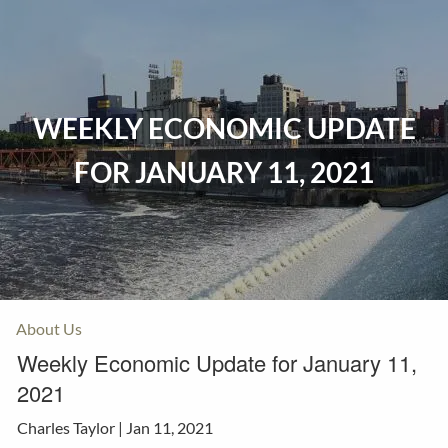
Skip to main content
Home
WEEKLY ECONOMIC UPDATE
Events
FOR JANUARY 11, 2021
Insurance
Investments
Resources
About Us
Weekly Economic Update for January 11,
2021
Charles Taylor |
Jan 11, 2021