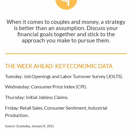
When it comes to couples and money, a strategy
is better than an assumption. Discuss your
financial goals together and stick to the
approach you make to pursue them.
THE WEEK AHEAD: KEY ECONOMIC DATA
Tuesday:
Job Openings and Labor Turnover Survey (JOLTS).
Wednesday:
Consumer Price Index (CPI).
Thursday:
Initial Jobless Claims.
Friday:
Retail Sales, Consumer Sentiment, Industrial
Production.
Source: Econoday, January 8, 2021