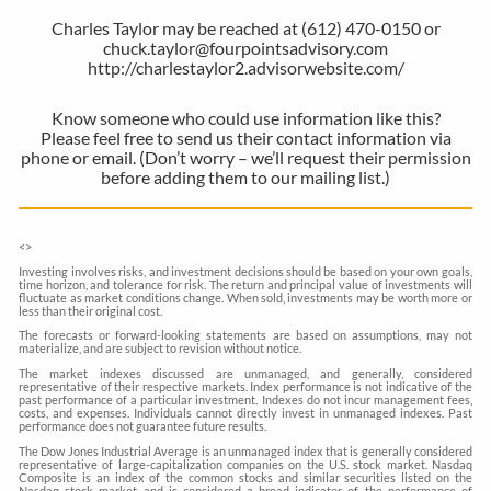
Charles Taylor may be reached at (612) 470-0150 or
chuck.taylor@fourpointsadvisory.com
http://charlestaylor2.advisorwebsite.com/
Know someone who could use information like this?
Please feel free to send us their contact information via
phone or email. (Don’t worry – we’ll request their permission
before adding them to our mailing list.)
<
>
Investing involves risks, and investment decisions should be based on your own goals,
time horizon, and tolerance for risk. The return and principal value of investments will
fluctuate as market conditions change. When sold, investments may be worth more or
less than their original cost.
The forecasts or forward-looking statements are based on assumptions, may not
materialize, and are subject to revision without notice.
The market indexes discussed are unmanaged, and generally, considered
representative of their respective markets. Index performance is not indicative of the
past performance of a particular investment. Indexes do not incur management fees,
costs, and expenses. Individuals cannot directly invest in unmanaged indexes. Past
performance does not guarantee future results.
The Dow Jones Industrial Average is an unmanaged index that is generally considered
representative of large-capitalization companies on the U.S. stock market. Nasdaq
Composite is an index of the common stocks and similar securities listed on the
Nasdaq stock market and is considered a broad indicator of the performance of