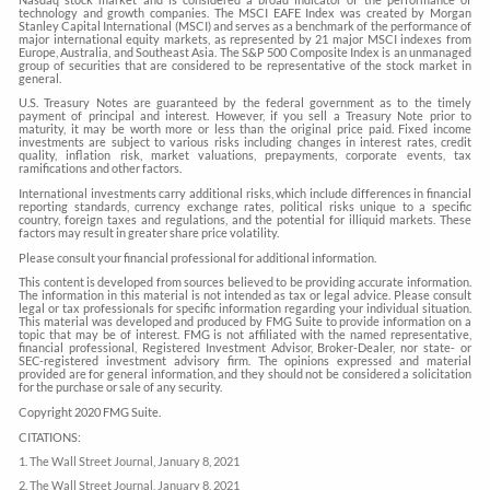
technology and growth companies. The MSCI EAFE Index was created by Morgan
Stanley Capital International (MSCI) and serves as a benchmark of the performance of
major international equity markets, as represented by 21 major MSCI indexes from
Europe, Australia, and Southeast Asia. The S&P 500 Composite Index is an unmanaged
group of securities that are considered to be representative of the stock market in
general.
U.S. Treasury Notes are guaranteed by the federal government as to the timely
payment of principal and interest. However, if you sell a Treasury Note prior to
maturity, it may be worth more or less than the original price paid. Fixed income
investments are subject to various risks including changes in interest rates, credit
quality, inflation risk, market valuations, prepayments, corporate events, tax
ramifications and other factors.
International investments carry additional risks, which include differences in financial
reporting standards, currency exchange rates, political risks unique to a specific
country, foreign taxes and regulations, and the potential for illiquid markets. These
factors may result in greater share price volatility.
Please consult your financial professional for additional information.
This content is developed from sources believed to be providing accurate information.
The information in this material is not intended as tax or legal advice. Please consult
legal or tax professionals for specific information regarding your individual situation.
This material was developed and produced by FMG Suite to provide information on a
topic that may be of interest. FMG is not affiliated with the named representative,
financial professional, Registered Investment Advisor, Broker-Dealer, nor state- or
SEC-registered investment advisory firm. The opinions expressed and material
provided are for general information, and they should not be considered a solicitation
for the purchase or sale of any security.
Copyright 2020 FMG Suite.
CITATIONS:
1. The Wall Street Journal, January 8, 2021
2. The Wall Street Journal, January 8, 2021