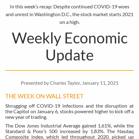
In this week’s recap: Despite continued COVID-19 woes
and unrest in Washington D.C., the stock market starts 2021
on a high.
Weekly Economic
Update
Presented by Charles Taylor, January 11, 2021
THE WEEK ON WALL STREET
Shrugging off COVID-19 infections and the disruption at
the Capitol on January 6, stocks powered higher to kick off a
new year of trading.
The Dow Jones Industrial Average gained 1.61%, while the
Standard & Poor’s 500 increased by 1.83%. The Nasdaq
Composite index, which led throughout 2020, picked up