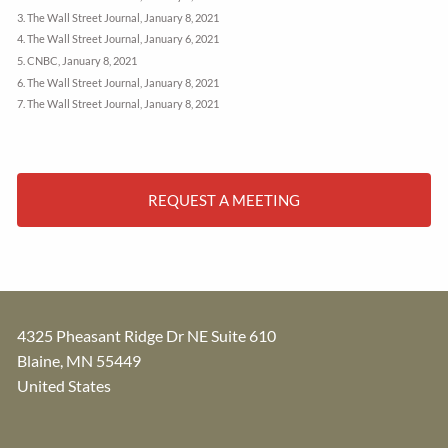
3. The Wall Street Journal, January 8, 2021
4. The Wall Street Journal, January 6, 2021
5. CNBC, January 8, 2021
6. The Wall Street Journal, January 8, 2021
7. The Wall Street Journal, January 8, 2021
REQUEST A MEETING
4325 Pheasant Ridge Dr NE Suite 610
Blaine
,
MN
55449
United States