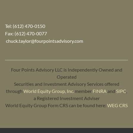
Tel:
(612) 470-0150
Fax: (612) 470-0077
chuck.taylor@fourpointsadvisory.com
Four Points Advisory LLC is Independently Owned and
Operated
Securities and Investment Advisory Services offered
through
World Equity Group, Inc.
member
FINRA
and
SIPC
,
a Registered Investment Adviser
World Equity Group Form CRS can be found here:
WEG CRS