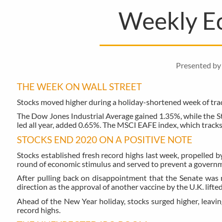
Weekly E
Presented by 
THE WEEK ON WALL STREET
Stocks moved higher during a holiday-shortened week of tradi
The Dow Jones Industrial Average gained 1.35%, while the 
led all year, added 0.65%. The MSCI EAFE index, which track
STOCKS END 2020 ON A POSITIVE NOTE
Stocks established fresh record highs last week, propelled b
round of economic stimulus and served to prevent a govern
After pulling back on disappointment that the Senate was n
direction as the approval of another vaccine by the U.K. lifte
Ahead of the New Year holiday, stocks surged higher, leavi
record highs.