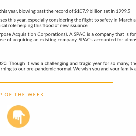
this year, blowing past the record of $107.9 billion set in 1999.
5
ses this year, especially considering the flight to safety in March 
al role helping this flood of new issuance.
urpose Acquisition Corporations). A SPAC is a company that is fo
rpose of acquiring an existing company. SPACs accounted for almos
20. Though it was a challenging and tragic year for so many, t
eturning to our pre-pandemic normal. We wish you and your family 
 P O F T H E W E E K