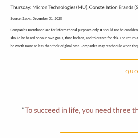
Thursday:
Micron Technologies (MU), Constellation Brands 
Source: Zacks, December 31, 2020
Companies mentioned are for informational purposes only. It should not be considered 
should be based on your own goals, time horizon, and tolerance for risk. The return
be worth more or less than their original cost. Companies may reschedule when they
Q U O
“
To succeed in life, you need three 