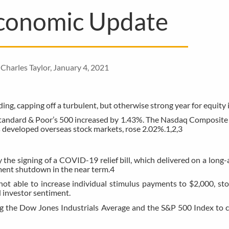
conomic Update
Charles Taylor, January 4, 2021
ng, capping off a turbulent, but otherwise strong year for equity 
Standard & Poor’s 500 increased by 1.43%. The Nasdaq Composite
s developed overseas stock markets, rose 2.02%.
1,2,3
y the signing of a COVID-19 relief bill, which delivered on a long
ment shutdown in the near term.
4
ot able to increase individual stimulus payments to $2,000, st
d investor sentiment.
ng the Dow Jones Industrials Average and the S&P 500 Index to 