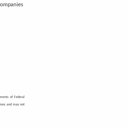
 companies
ements of Federal
tions and may not