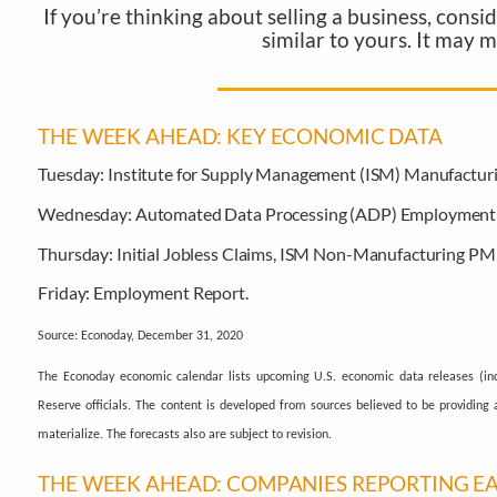
If you’re thinking about selling a business, cons
similar to yours. It may 
THE WEEK AHEAD: KEY ECONOMIC DATA
Tuesday:
Institute for Supply Management (ISM) Manufactur
Wednesday:
Automated Data Processing (ADP) Employment 
Thursday:
Initial Jobless Claims, ISM Non-Manufacturing PMI
Friday:
Employment Report.
Source: Econoday, December 31, 2020
The Econoday economic calendar lists upcoming U.S. economic data releases (inc
Reserve officials. The content is developed from sources believed to be providin
materialize. The forecasts also are subject to revision.
THE WEEK AHEAD: COMPANIES REPORTING E