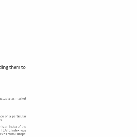
)
dding them to
luctuate as market
ce of a particular
s.
is an index of the
CI EAFE Index was
dexes from Europe,