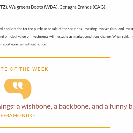
(STZ), Walgreens Boots (WBA), Conagra Brands (CAG).
a solicitation for the purchase or sale of the securities. Investing involves risks, and inve
 and principal value of investments will fluctuate as market conditions change. When sold, 
 report earnings without notice.
 T E O F T H E W E E K
things: a wishbone, a backbone, and a funny 
REBA McENTIRE