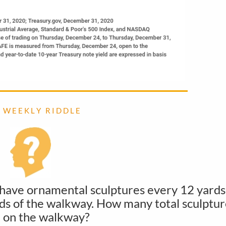
 W E E K L Y R I D D L E
 have ornamental sculptures every 12 yards
ends of the walkway. How many total sculptur
 on the walkway?