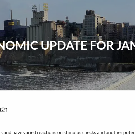
OMIC UPDATE FOR JAN
021
hs and have varied reactions on stimulus checks and another potent