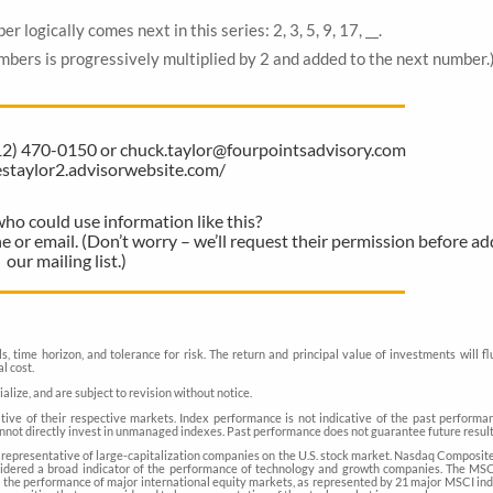
gically comes next in this series: 2, 3, 5, 9, 17, __.
ers is progressively multiplied by 2 and added to the next number.
612) 470-0150 or chuck.taylor@fourpointsadvisory.com
lestaylor2.advisorwebsite.com/
 could use information like this?
ne or email. (Don’t worry – we’ll request their permission before a
our mailing list.)
, time horizon, and tolerance for risk. The return and principal value of investments will f
l cost.
ize, and are subject to revision without notice.
ve of their respective markets. Index performance is not indicative of the past performan
nnot directly invest in unmanaged indexes. Past performance does not guarantee future result
representative of large-capitalization companies on the U.S. stock market. Nasdaq Composite 
nsidered a broad indicator of the performance of technology and growth companies. The MS
 the performance of major international equity markets, as represented by 21 major MSCI in