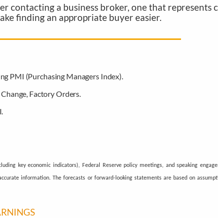
ider contacting a business broker, one that represents
make finding an appropriate buyer easier.
ing PMI (Purchasing Managers Index).
Change, Factory Orders.
.
luding key economic indicators), Federal Reserve policy meetings, and speaking engag
g accurate information. The forecasts or forward-looking statements are based on assump
ARNINGS