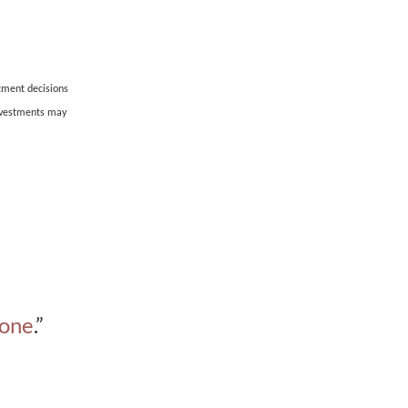
stment decisions
investments may
bone
.”