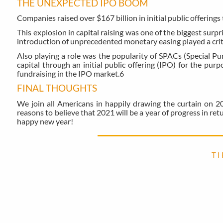
THE UNEXPECTED IPO BOOM
Companies raised over $167 billion in initial public offerings 
This explosion in capital raising was one of the biggest surpri
introduction of unprecedented monetary easing played a critic
Also playing a role was the popularity of SPACs (Special P
capital through an initial public offering (IPO) for the pu
fundraising in the IPO market.
6
FINAL THOUGHTS
We join all Americans in happily drawing the curtain on 20
reasons to believe that 2021 will be a year of progress in r
happy new year!
T I