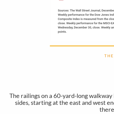
T H E
The railings on a 60-yard-long walkway
sides, starting at the east and west 
there