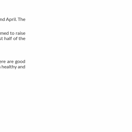
and April. The
rmed to raise
t half of the
here are good
a healthy and