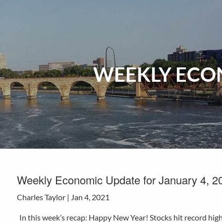
Skip to main content
WEEKLY ECON
Weekly Economic Update for January 4, 2
Charles Taylor |
Jan 4, 2021
In this week’s recap: Happy New Year! Stocks hit record hig