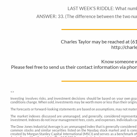
LAST WEEK’S RIDDLE: What number lo
ANSWER: 33. (The difference between the two numb
Charles Taylor may be reached at (
http://char
Know someone who
Please feel free to send us their contact information via pho
<
>
Investing involves risks, and investment decisions should be based on your own goals
conditions change. When sold, investments may be worth more or less than their origina
The forecasts or forward-looking statements are based on assumptions, may not material
The market indexes discussed are unmanaged, and generally, considered representati
investment. Indexes do not incur management fees, costs, and expenses. Individuals ca
The Dow Jones Industrial Average is an unmanaged index that is generally considered 
common stocks and similar securities listed on the Nasdaq stock market and is co
created by Morgan Stanley Capital International (MSCI) and serves as a benchmark of