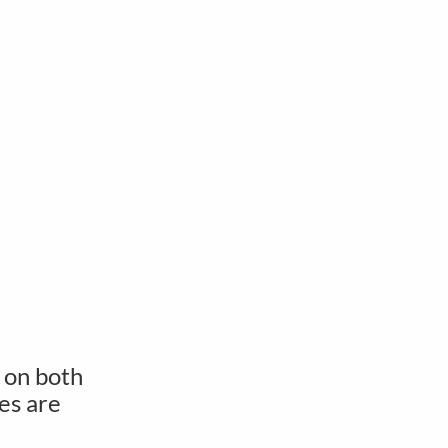
 on both
es are