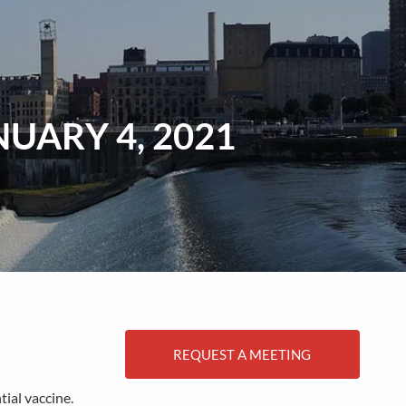
menu
UARY 4, 2021
REQUEST A MEETING
ial vaccine.