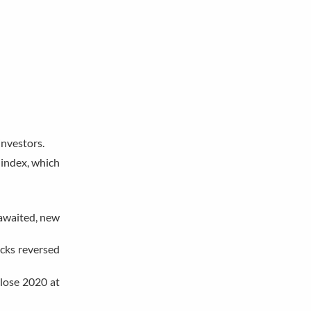
investors.
 index, which
-awaited, new
ocks reversed
close 2020 at