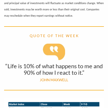
and principal value of investments will fluctuate as market conditions change. When
sold, investments may be worth more or less than their original cost. Companies
may reschedule when they report earnings without notice.
Q U O T E O F T H E W E E K
“Life is 10% of what happens to me and
90% of how I react to it.”
JOHN MAXWELL