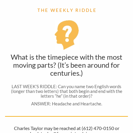
T H E W E E K L Y R I D D L E
What is the timepiece with the most
moving parts? (It’s been around for
centuries.)
LAST WEEK’S RIDDLE: Can you name two English words
(longer than two letters) that both begin and end with the
letters “he” (in that order)?
ANSWER: Headache and Heartache.
Charles Taylor may be reached at (612) 470-0150 or