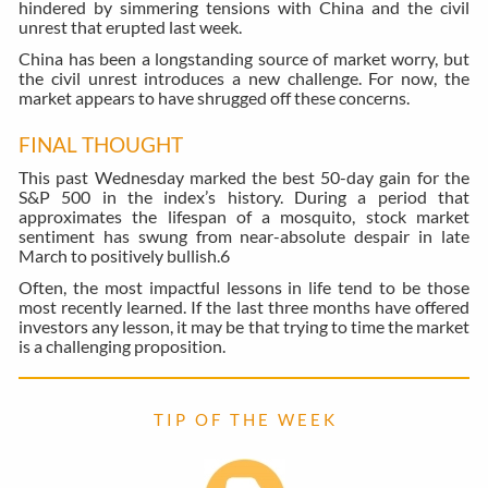
hindered by simmering tensions with China and the civil
unrest that erupted last week.
China has been a longstanding source of market worry, but
the civil unrest introduces a new challenge. For now, the
market appears to have shrugged off these concerns.
FINAL THOUGHT
This past Wednesday marked the best 50-day gain for the
S&P 500 in the index’s history. During a period that
approximates the lifespan of a mosquito, stock market
sentiment has swung from near-absolute despair in late
March to positively bullish.
6
Often, the most impactful lessons in life tend to be those
most recently learned. If the last three months have offered
investors any lesson, it may be that trying to time the market
is a challenging proposition.
T I P O F T H E W E E K