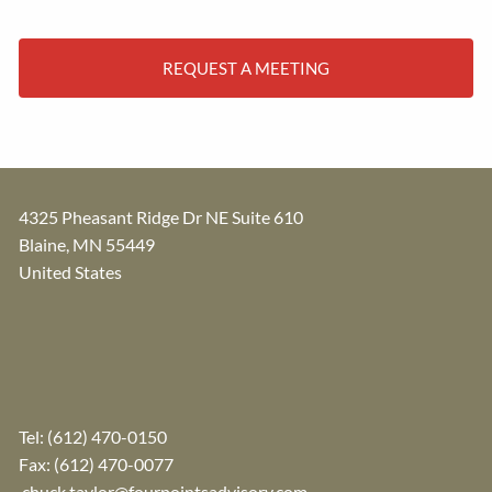
REQUEST A MEETING
4325 Pheasant Ridge Dr NE Suite 610
Blaine
,
MN
55449
United States
Tel:
(612) 470-0150
Fax: (612) 470-0077
chuck.taylor@fourpointsadvisory.com