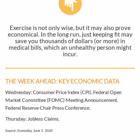
Exercise is not only wise, but it may also prove
economical. In the long run, just keeping fit may
save you thousands of dollars (or more) in
medical bills, which an unhealthy person might
incur.
THE WEEK AHEAD: KEY ECONOMIC DATA
Wednesday:
Consumer Price Index (CPI). Federal Open
Market Committee (FOMC) Meeting Announcement.
Federal Reserve Chair Press Conference.
Thursday:
Jobless Claims.
Source: Econoday, June 5, 2020