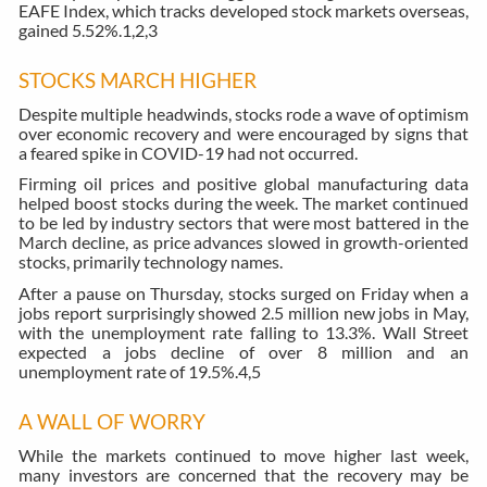
EAFE Index, which tracks developed stock markets overseas,
gained 5.52%.
1,2,3
STOCKS MARCH HIGHER
Despite multiple headwinds, stocks rode a wave of optimism
over economic recovery and were encouraged by signs that
a feared spike in COVID-19 had not occurred.
Firming oil prices and positive global manufacturing data
helped boost stocks during the week. The market continued
to be led by industry sectors that were most battered in the
March decline, as price advances slowed in growth-oriented
stocks, primarily technology names.
After a pause on Thursday, stocks surged on Friday when a
jobs report surprisingly showed 2.5 million new jobs in May,
with the unemployment rate falling to 13.3%. Wall Street
expected a jobs decline of over 8 million and an
unemployment rate of 19.5%.
4,5
A WALL OF WORRY
While the markets continued to move higher last week,
many investors are concerned that the recovery may be