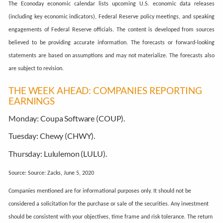
The Econoday economic calendar lists upcoming U.S. economic data releases
(including key economic indicators), Federal Reserve policy meetings, and speaking
engagements of Federal Reserve officials. The content is developed from sources
believed to be providing accurate information. The forecasts or forward-looking
statements are based on assumptions and may not materialize. The forecasts also
are subject to revision.
THE WEEK AHEAD: COMPANIES REPORTING
EARNINGS
Monday:
Coupa Software (COUP).
Tuesday:
Chewy (CHWY).
Thursday:
Lululemon (LULU).
Source: Source: Zacks, June 5, 2020
Companies mentioned are for informational purposes only. It should not be
considered a solicitation for the purchase or sale of the securities. Any investment
should be consistent with your objectives, time frame and risk tolerance. The return