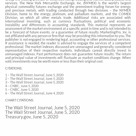
services. The New York Mercantile Exchange, Inc. (NYMEX) is the world's largest
physical commodity futures exchange and the preeminent trading forum for energy
and precious metals, with trading conducted through two divisions – the NYMEX
Division, home to the energy, platinum, and palladium markets, and the COMEX
Division, on which all other metals trade. Additional risks are associated with
international investing, such as currency fluctuations, political and economic
instability and differences in accounting standards. This material represents an
assessment of the market environment at a specific point in time and is not intended to
be a forecast of future events, or a guarantee of future results. MarketingPro, Inc. is
not affiliated with any person or firm that may be providing this information to you. The
publisher is not engaged in rendering legal, accounting or other professional services.
If assistance is needed, the reader is advised to engage the services of a competent
professional. The market indexes discussed are unmanaged and generally considered
representative of their respective markets. Individuals cannot directly invest in
unmanaged indexes. Past performance does not guarantee future results. The return
and principal value of investments will fluctuate as market conditions change. When
sold, investments may be worth more or less than their original cost.
CITATIONS:
1 – The Wall Street Journal, June 5, 2020
2 – The Wall Street Journal, June 5, 2020
3 – The Wall Street Journal, June 5, 2020
4 – CNBC, June 5, 2020
5 – CNBC, June 5, 2020
6 – The Wall Street Journal, June 4, 2020
CHART CITATIONS:
The Wall Street Journal, June 5, 2020
The Wall Street Journal, June 5, 2020
Treasury.gov, June 5, 2020