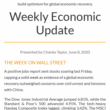
build optimism for global economic recovery.
Weekly Economic
Update
Presented by Charles Taylor, June 8, 2020
THE WEEK ON WALL STREET
A positive jobs report sent stocks soaring last Friday,
capping a solid week as evidence of a global economic
recovery outweighed concerns over civil unrest and tensions
with China.
The Dow Jones Industrial Average jumped 6.81%, while the
Standard & Poor’s 500 advanced 4.91%. The tech-heavy
Nasdaq Composite Index lagged, climbing 3.42%. The MSCI