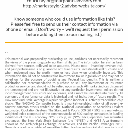
chuck.taylor@fourpointsadvisory.com
http://charlestaylor2.advisorwebsite.com/
Know someone who could use information like this?
Please feel free to send us their contact information via
phone or email. (Don’t worry – we’ll request their permission
before adding them to our mailing list.)
<
>
This material was prepared by MarketingPro, Inc., and does not necessarily represent
the views of the presenting party, nor their affiliates. The information herein has been
derived from sources believed to be accurate. Please note - investing involves risk,
and past performance is no guarantee of future results. Investments will fluctuate and
when redeemed may be worth more or less than when originally invested. This
information should not be construed as investment, tax or legal advice and may not be
relied on for the purpose of avoiding any Federal tax penalty. This is neither a
solicitation nor recommendation to purchase or sell any investment or insurance
product or service, and should not be relied upon as such. All market indices discussed
are unmanaged and are not illustrative of any particular investment. Indices do not
incur management fees, costs and expenses, and cannot be invested into directly. All
economic and performance data is historical and not indicative of future results. The
Dow Jones Industrial Average is a price-weighted index of 30 actively traded blue-chip
stocks. The NASDAQ Composite Index is a market-weighted index of all over-the-
counter common stocks traded on the National Association of Securities Dealers
Automated Quotation System. The Standard & Poor's 500 (S&P 500) is a market-cap
weighted index composed of the common stocks of 500 leading companies in leading
industries of the U.S. economy. NYSE Group, Inc. (NYSE:NYX) operates two securities
exchanges: the New York Stock Exchange (the “NYSE”) and NYSE Arca (formerly
known as the Archipelago Exchange, or ArcaEx®, and the Pacific Exchange). NYSE
Group is a leading provider of securities listing, trading and market data products and