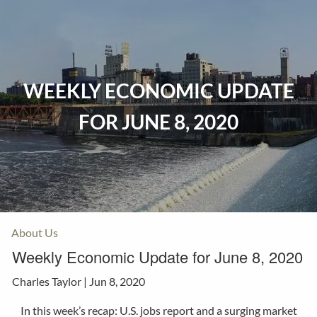
Skip to main content
Home
WEEKLY ECONOMIC UPDATE
Events
FOR JUNE 8, 2020
Insurance
Investments
Resources
About Us
Weekly Economic Update for June 8, 2020
Charles Taylor |
Jun 8, 2020
In this week’s recap: U.S. jobs report and a surging market