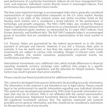
past performance of a particular investment. Indexes do not incur management fees,
costs, and expenses. Individuals cannot directly invest in unmanaged indexes. Past
performance does not guarantee future results.
The Dow Jones Industrial Average is an unmanaged index that is generally considered
representative of large-capitalization companies on the U.S. stock market. Nasdaq
Composite is an index of the common stocks and similar securities listed on the
Nasdaq stock market and is considered a broad indicator of the performance of
technology and growth companies. The MSCI EAFE Index was created by Morgan
Stanley Capital International (MSCI) and serves as a benchmark of the performance of
major international equity markets, as represented by 21 major MSCI indexes from
Europe, Australia, and Southeast Asia. The S&P 500 Composite Index is an unmanaged
group of securities that are considered to be representative of the stock market in
general.
U.S. Treasury Notes are guaranteed by the federal government as to the timely
payment of principal and interest. However, if you sell a Treasury Note prior to
maturity, it may be worth more or less than the original price paid. Fixed income
investments are subject to various risks including changes in interest rates, credit
quality, inflation risk, market valuations, prepayments, corporate events, tax
ramifications and other factors.
International investments carry additional risks, which include differences in financial
reporting standards, currency exchange rates, political risks unique to a specific
country, foreign taxes and regulations, and the potential for illiquid markets. These
factors may result in greater share price volatility.
Please consult your financial professional for additional information.
This content is developed from sources believed to be providing accurate information.
The information in this material is not intended as tax or legal advice. Please consult
legal or tax professionals for specific information regarding your individual situation.
This material was developed and produced by FMG Suite to provide information on a
topic that may be of interest. FMG is not affiliated with the named representative,
financial professional, Registered Investment Advisor, Broker-Dealer, nor state- or
SEC-registered investment advisory firm. The opinions expressed and material
provided are for general information, and they should not be considered a solicitation
for the purchase or sale of any security.