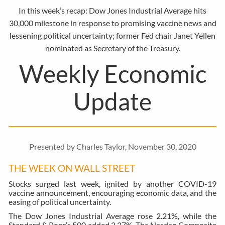
In this week’s recap: Dow Jones Industrial Average hits
30,000 milestone in response to promising vaccine news and
lessening political uncertainty; former Fed chair Janet Yellen
nominated as Secretary of the Treasury.
Weekly Economic
Update
Presented by Charles Taylor, November 30, 2020
THE WEEK ON WALL STREET
Stocks surged last week, ignited by another COVID-19
vaccine announcement, encouraging economic data, and the
easing of political uncertainty.
The Dow Jones Industrial Average rose 2.21%, while the
Standard & Poor’s 500 added 2.27%. The Nasdaq Composite