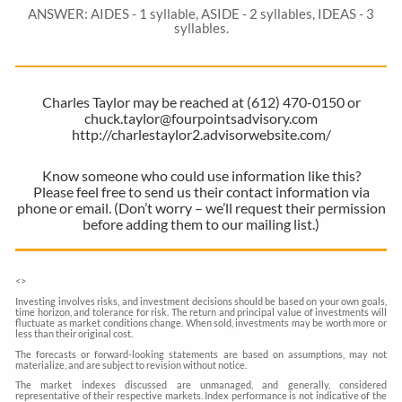
ANSWER: AIDES - 1 syllable, ASIDE - 2 syllables, IDEAS - 3
syllables.
Charles Taylor may be reached at (612) 470-0150 or
chuck.taylor@fourpointsadvisory.com
http://charlestaylor2.advisorwebsite.com/
Know someone who could use information like this?
Please feel free to send us their contact information via
phone or email. (Don’t worry – we’ll request their permission
before adding them to our mailing list.)
<
>
Investing involves risks, and investment decisions should be based on your own goals,
time horizon, and tolerance for risk. The return and principal value of investments will
fluctuate as market conditions change. When sold, investments may be worth more or
less than their original cost.
The forecasts or forward-looking statements are based on assumptions, may not
materialize, and are subject to revision without notice.
The market indexes discussed are unmanaged, and generally, considered
representative of their respective markets. Index performance is not indicative of the