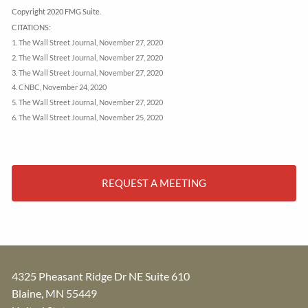
Copyright 2020 FMG Suite.
CITATIONS:
1. The Wall Street Journal, November 27, 2020
2. The Wall Street Journal, November 27, 2020
3. The Wall Street Journal, November 27, 2020
4. CNBC, November 24, 2020
5. The Wall Street Journal, November 27, 2020
6. The Wall Street Journal, November 25, 2020
REQUEST A MEETING
4325 Pheasant Ridge Dr NE Suite 610
Blaine
,
MN
55449