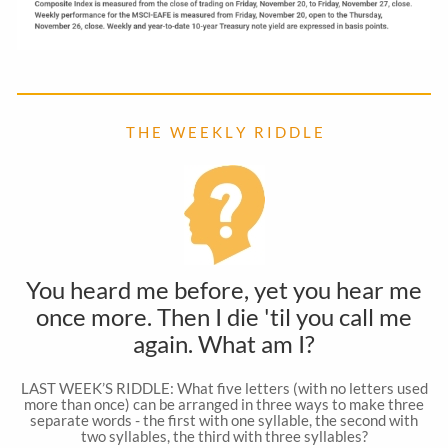
T H E W E E K L Y R I D D L E
You heard me before, yet you hear me
once more. Then I die 'til you call me
again. What am I?
LAST WEEK’S RIDDLE: What five letters (with no letters used
more than once) can be arranged in three ways to make three
separate words - the first with one syllable, the second with
two syllables, the third with three syllables?