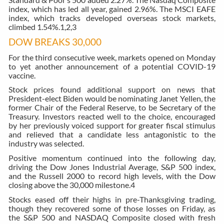
index, which has led all year, gained 2.96%. The MSCI EAFE
index, which tracks developed overseas stock markets,
climbed 1.54%.
1,2,3
DOW BREAKS 30,000
For the third consecutive week, markets opened on Monday
to yet another announcement of a potential COVID-19
vaccine.
Stock prices found additional support on news that
President-elect Biden would be nominating Janet Yellen, the
former Chair of the Federal Reserve, to be Secretary of the
Treasury. Investors reacted well to the choice, encouraged
by her previously voiced support for greater fiscal stimulus
and relieved that a candidate less antagonistic to the
industry was selected.
Positive momentum continued into the following day,
driving the Dow Jones Industrial Average, S&P 500 index,
and the Russell 2000 to record high levels, with the Dow
closing above the 30,000 milestone.
4
Stocks eased off their highs in pre-Thanksgiving trading,
though they recovered some of those losses on Friday, as
the S&P 500 and NASDAQ Composite closed with fresh