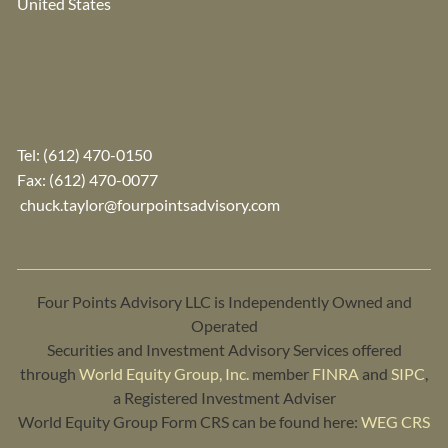
United States
Tel:
(612) 470-0150
Fax: (612) 470-0077
chuck.taylor@fourpointsadvisory.com
Four Points Advisory LLC is Independently Owned and
Operated
Securities and Investment Advisory Services offered
through
World Equity Group, Inc.
member
FINRA
and
SIPC
,
a Registered Investment Adviser
World Equity Group Form CRS can be found here:
WEG CRS