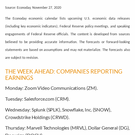
Source: Econoday, November 27, 2020
The Econoday economic calendar lists upcoming U.S. economic data releases
(including key economic indicators), Federal Reserve policy meetings, and speaking
engagements of Federal Reserve officials. The content is developed from sources
believed to be providing accurate information. The forecasts or forward-looking
statements are based on assumptions and may not materialize. The forecasts also
are subject to revision.
THE WEEK AHEAD: COMPANIES REPORTING
EARNINGS
Monday:
Zoom Video Communications (ZM).
Tuesday:
Salesforce.com (CRM).
Wednesday:
Splunk (SPLK), Snowflake, Inc. (SNOW),
Crowdstrike Holdings (CRWD).
Thursday:
Marvell Technologies (MRVL), Dollar General (DG),