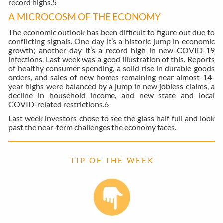
record highs.
5
A MICROCOSM OF THE ECONOMY
The economic outlook has been difficult to figure out due to
conflicting signals. One day it’s a historic jump in economic
growth; another day it’s a record high in new COVID-19
infections. Last week was a good illustration of this. Reports
of healthy consumer spending, a solid rise in durable goods
orders, and sales of new homes remaining near almost-14-
year highs were balanced by a jump in new jobless claims, a
decline in household income, and new state and local
COVID-related restrictions.
6
Last week investors chose to see the glass half full and look
past the near-term challenges the economy faces.
T I P O F T H E W E E K