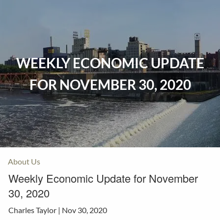
Skip to main content
Home
WEEKLY ECONOMIC UPDATE
Events
FOR NOVEMBER 30, 2020
Insurance
Investments
Resources
About Us
Weekly Economic Update for November
30, 2020
Charles Taylor |
Nov 30, 2020