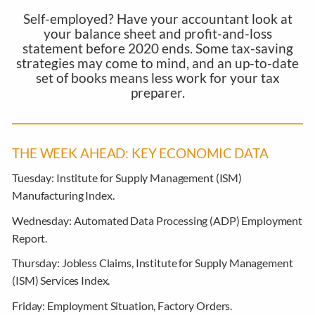
Self-employed? Have your accountant look at
your balance sheet and profit-and-loss
statement before 2020 ends. Some tax-saving
strategies may come to mind, and an up-to-date
set of books means less work for your tax
preparer.
THE WEEK AHEAD: KEY ECONOMIC DATA
Tuesday:
Institute for Supply Management (ISM)
Manufacturing Index.
Wednesday:
Automated Data Processing (ADP) Employment
Report.
Thursday:
Jobless Claims, Institute for Supply Management
(ISM) Services Index.
Friday:
Employment Situation, Factory Orders.