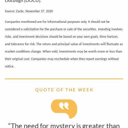
Docusign (DOCU).
Source: Zacks, November 27, 2020
Companies mentioned are for informational purposes only. It should not be
considered a solicitation for the purchase or sale of the securities. Investing involves
risks, and investment decisions should be based on your own goals, time horizon,
and tolerance for risk. The return and principal value of investments will fluctuate as
market conditions change. When sold, investments may be worth more or less than
their original cost. Companies may reschedule when they report earnings without
notice.
Q U O T E O F T H E W E E K
“The need for mystery is greater than