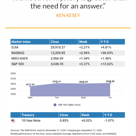
the need for an answer.”
KEN KESEY