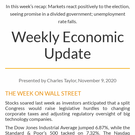
In this week’s recap: Markets react positively to the election,
seeing promise in a divided government; unemployment
rate falls.
Weekly Economic
Update
Presented by Charles Taylor, November 9, 2020
THE WEEK ON WALL STREET
Stocks soared last week as investors anticipated that a split
Congress would raise legislative hurdles to changing
corporate taxes and adjusting regulatory oversight of big
technology companies.
The Dow Jones Industrial Average jumped 6.87%, while the
Standard & Poor’s 500 tacked on 7.32%. The Nasdaq