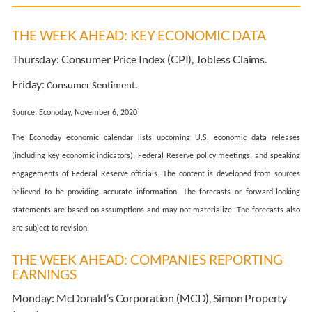
THE WEEK AHEAD: KEY ECONOMIC DATA
Thursday:
Consumer Price Index (CPI), Jobless Claims.
Friday:
.
Consumer Sentiment
Source: Econoday, November 6, 2020
The Econoday economic calendar lists upcoming U.S. economic data releases
(including key economic indicators), Federal Reserve policy meetings, and speaking
engagements of Federal Reserve officials. The content is developed from sources
believed to be providing accurate information. The forecasts or forward-looking
statements are based on assumptions and may not materialize. The forecasts also
are subject to revision.
THE WEEK AHEAD: COMPANIES REPORTING
EARNINGS
Monday:
McDonald’s Corporation (MCD), Simon Property