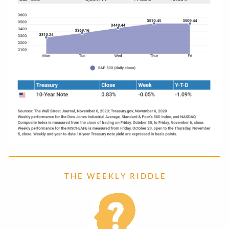
T H E W E E K L Y R I D D L E