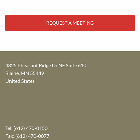
REQUEST A MEETING
4325 Pheasant Ridge Dr NE Suite 610
Blaine
,
MN
55449
United States
Tel:
(612) 470-0150
Fax: (612) 470-0077