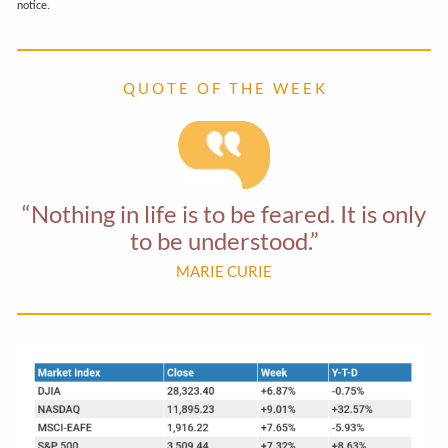
notice.
Q U O T E O F T H E W E E K
“Nothing in life is to be feared. It is only
to be understood.”
MARIE CURIE