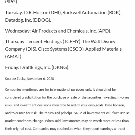
(SPG).
Tuesday:
D.R. Horton (DHI), Rockwell Automation (ROK),
Datadog, Inc. (DDOG).
Wednesday:
Air Products and Chemicals, Inc. (APD).
Thursday:
Tencent Holdings (TCEHY), The Walt Disney
Company (DIS), Cisco Systems (CSCO), Applied Materials
(AMAT).
Friday:
Draftkings, Inc. (DKNG).
Source: Zacks, November 6, 2020
Companies mentioned are for informational purposes only. It should not be
considered a solicitation for the purchase or sale of the securities. Investing involves
risks, and investment decisions should be based on your own goals, time horizon,
and tolerance for risk. The return and principal value of investments will fluctuate as
market conditions change. When sold, investments may be worth more or less than
their original cost. Companies may reschedule when they report earnings without