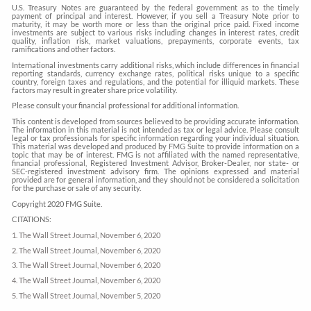
U.S. Treasury Notes are guaranteed by the federal government as to the timely
payment of principal and interest. However, if you sell a Treasury Note prior to
maturity, it may be worth more or less than the original price paid. Fixed income
investments are subject to various risks including changes in interest rates, credit
quality, inflation risk, market valuations, prepayments, corporate events, tax
ramifications and other factors.
International investments carry additional risks, which include differences in financial
reporting standards, currency exchange rates, political risks unique to a specific
country, foreign taxes and regulations, and the potential for illiquid markets. These
factors may result in greater share price volatility.
Please consult your financial professional for additional information.
This content is developed from sources believed to be providing accurate information.
The information in this material is not intended as tax or legal advice. Please consult
legal or tax professionals for specific information regarding your individual situation.
This material was developed and produced by FMG Suite to provide information on a
topic that may be of interest. FMG is not affiliated with the named representative,
financial professional, Registered Investment Advisor, Broker-Dealer, nor state- or
SEC-registered investment advisory firm. The opinions expressed and material
provided are for general information, and they should not be considered a solicitation
for the purchase or sale of any security.
Copyright 2020 FMG Suite.
CITATIONS:
1. The Wall Street Journal, November 6, 2020
2. The Wall Street Journal, November 6, 2020
3. The Wall Street Journal, November 6, 2020
4. The Wall Street Journal, November 6, 2020
5. The Wall Street Journal, November 5, 2020