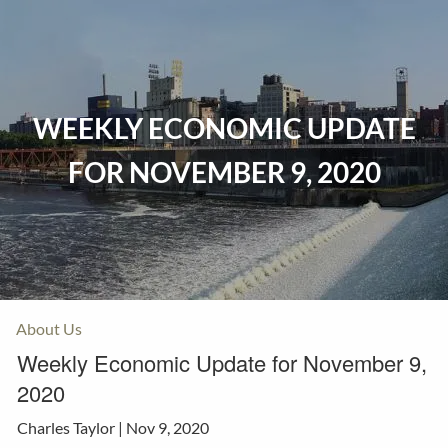
Skip to main content
Home
WEEKLY ECONOMIC UPDATE
Events
FOR NOVEMBER 9, 2020
Insurance
Investments
Resources
About Us
Weekly Economic Update for November 9,
2020
Charles Taylor |
Nov 9, 2020