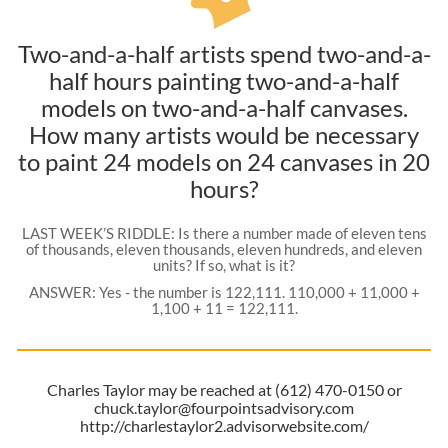
Two-and-a-half artists spend two-and-a-
half hours painting two-and-a-half
models on two-and-a-half canvases.
How many artists would be necessary
to paint 24 models on 24 canvases in 20
hours?
LAST WEEK’S RIDDLE: Is there a number made of eleven tens
of thousands, eleven thousands, eleven hundreds, and eleven
units? If so, what is it?
ANSWER: Yes - the number is 122,111. 110,000 + 11,000 +
1,100 + 11 = 122,111.
Charles Taylor may be reached at (612) 470-0150 or
chuck.taylor@fourpointsadvisory.com
http://charlestaylor2.advisorwebsite.com/