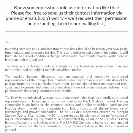
Know someone who could use information like this?
Please feel free to send us their contact information via
phone or email. (Don’t worry – we’ll request their permission
before adding them to our mailing list.)
<
>
Investing involves risks, and investment decisions should be based on your own goals,
time horizon, and tolerance for risk. The return and principal value of investments will
fluctuate as market conditions change. When sold, investments may be worth more or
less than their original cost.
The forecasts or forward-looking statements are based on assumptions, may not
materialize, and are subject to revision without notice.
The market indexes discussed are unmanaged, and generally, considered
representative of their respective markets. Index performance is not indicative of the
past performance of a particular investment. Indexes do not incur management fees,
costs, and expenses. Individuals cannot directly invest in unmanaged indexes. Past
performance does not guarantee future results.
The Dow Jones Industrial Average is an unmanaged index that is generally considered
representative of large-capitalization companies on the U.S. stock market. Nasdaq
Composite is an index of the common stocks and similar securities listed on the
Nasdaq stock market and is considered a broad indicator of the performance of
technology and growth companies. The MSCI EAFE Index was created by Morgan
Stanley Capital International (MSCI) and serves as a benchmark of the performance of
major international equity markets, as represented by 21 major MSCI indexes from
Europe, Australia, and Southeast Asia. The S&P 500 Composite Index is an unmanaged
group of securities that are considered to be representative of the stock market in
general.