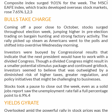
Composite index surged 9.01% for the week. The MSCI
EAFE index, which tracks developed overseas stock markets,
rose 7.65%.
1,2,3
BULLS TAKE CHARGE
Coming off a poor close to October, stocks surged
throughout election week, jumping higher in pre-election
trading on bargain hunting and strong factory activity. The
rally picked up steam as Americans went to the polls and
shifted into overdrive Wednesday morning.
Investors were buoyed by Congressional results that
indicate that the next president would have to work with a
divided Congress. Though a divided Congress might result in
a smaller potential stimulus package and continued gridlock,
investors seemed to believe that was outweighed by a
diminished risk of higher taxes, greater regulation, and
policy initiatives that might be challenging to businesses.
Stocks took a pause to close out the week, even as a solid
jobs report saw the unemployment rate fall a full percentage
point to 6.9%.
4
YIELDS GYRATE
Overlooked amid the powerful rally in stock prices was the