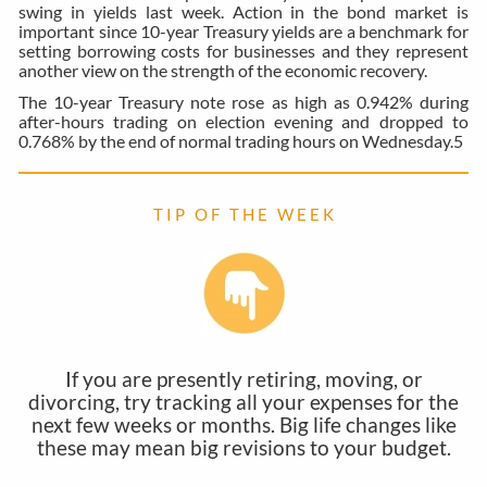
swing in yields last week. Action in the bond market is
important since 10-year Treasury yields are a benchmark for
setting borrowing costs for businesses and they represent
another view on the strength of the economic recovery.
The 10-year Treasury note rose as high as 0.942% during
after-hours trading on election evening and dropped to
0.768% by the end of normal trading hours on Wednesday.
5
T I P O F T H E W E E K
If you are presently retiring, moving, or
divorcing, try tracking all your expenses for the
next few weeks or months. Big life changes like
these may mean big revisions to your budget.