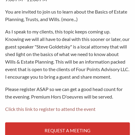
You are invited to join us to learn about the Basics of Estate
Planning, Trusts, and Wills. (more...)
As I speak to my clients, this topic keeps coming up.
Knowing we will all have to deal with this sooner or later, our
guest speaker "Steve Goldetsky" is a local attorney that will
shed light on the basics of what we need to know about
Wills & Estate Planning. This will be an information packed
event that is open to the clients of Four Points Advisory LLC.
I encourage you to bring a guest and share moment.
Please register ASAP so we can get a good head count for
the evening. Premium Hors D'oeuvres will be served.
Click this link to register to attend the event
REQUEST A MEETING