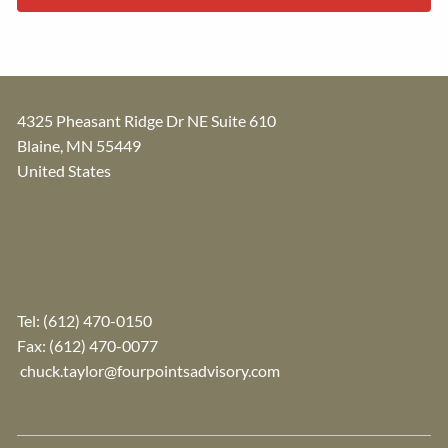
4325 Pheasant Ridge Dr NE Suite 610
Blaine
,
MN
55449
United States
Tel:
(612) 470-0150
Fax: (612) 470-0077
chuck.taylor@fourpointsadvisory.com