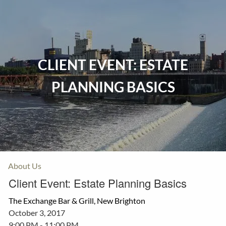
Skip to main content
Home
CLIENT EVENT: ESTATE
Events
PLANNING BASICS
Insurance
Investments
Resources
About Us
Client Event: Estate Planning Basics
The Exchange Bar & Grill, New Brighton
October 3, 2017
9:00 PM
-
11:00 PM