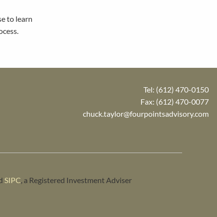
se to learn
ocess.
Tel:
(612) 470-0150
Fax: (612) 470-0077
chuck.taylor@fourpointsadvisory.com
d
SIPC
, a Registered Investment Adviser