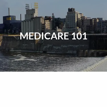
MEDICARE 101