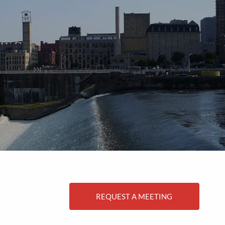
menu
REQUEST A MEETING