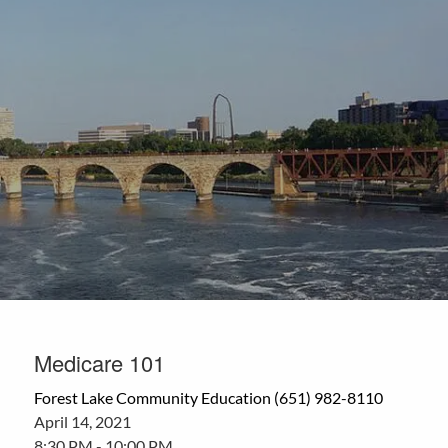
Skip to main content
Medicare 101
Forest Lake Community Education (651) 982-8110
April 14, 2021
8:30 PM
-
10:00 PM