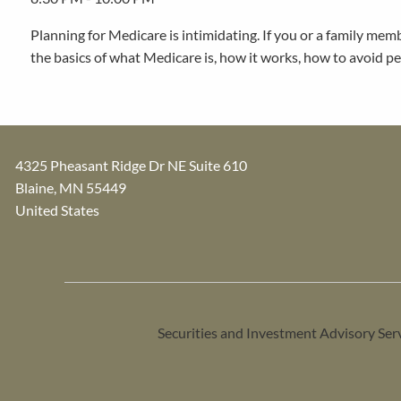
Planning for Medicare is intimidating. If you or a family mem
the basics of what Medicare is, how it works, how to avoid pe
4325 Pheasant Ridge Dr NE Suite 610
Blaine
,
MN
55449
United States
Securities and Investment Advisory Ser