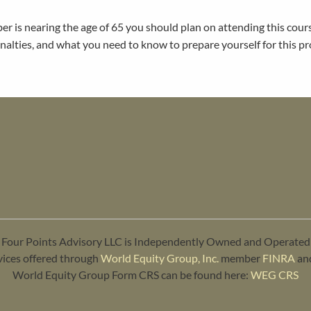
ber is nearing the age of 65 you should plan on attending this cour
nalties, and what you need to know to prepare yourself for this pr
Four Points Advisory LLC is Independently Owned and Operated
vices offered through
World Equity Group, Inc.
member
FINRA
an
World Equity Group Form CRS can be found here:
WEG CRS