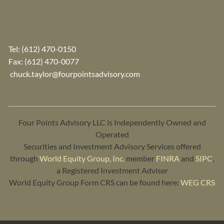
Tel:
(612) 470-0150
Fax: (612) 470-0077
chuck.taylor@fourpointsadvisory.com
Four Points Advisory LLC is Independently Owned and
Operated
Securities and Investment Advisory Services offered
through
World Equity Group, Inc.
member
FINRA
and
SIPC
,
a Registered Investment Adviser
World Equity Group Form CRS can be found here:
WEG CRS