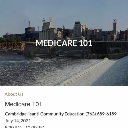
Skip to main content
Home
Events
MEDICARE 101
Insurance
Investments
Resources
About Us
Medicare 101
Cambridge-Isanti Community Education (763) 689-6189
July 14, 2021
8:30 PM
-
10:00 PM