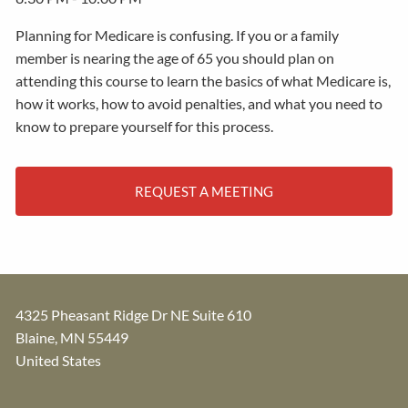
Planning for Medicare is confusing. If you or a family
member is nearing the age of 65 you should plan on
attending this course to learn the basics of what Medicare is,
how it works, how to avoid penalties, and what you need to
know to prepare yourself for this process.
REQUEST A MEETING
4325 Pheasant Ridge Dr NE Suite 610
Blaine
,
MN
55449
United States