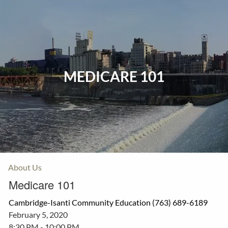
Skip to main content
Home
Events
MEDICARE 101
Insurance
Investments
Resources
About Us
Medicare 101
Cambridge-Isanti Community Education (763) 689-6189
February 5, 2020
8:30 PM
-
10:00 PM