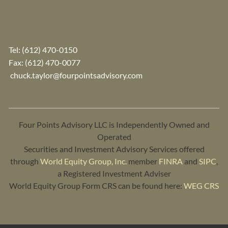
Tel:
(612) 470-0150
Fax: (612) 470-0077
chuck.taylor@fourpointsadvisory.com
Four Points Advisory LLC is Independently Owned and
Operated
Securities and Investment Advisory Services offered
through
World Equity Group, Inc.
member
FINRA
and
SIPC
,
a Registered Investment Adviser
World Equity Group Form CRS can be found here:
WEG CRS