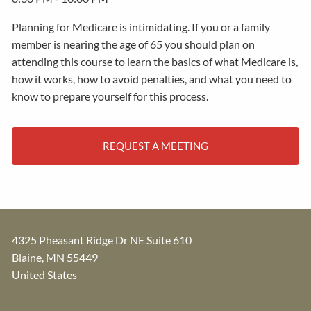
Planning for Medicare is intimidating. If you or a family
member is nearing the age of 65 you should plan on
attending this course to learn the basics of what Medicare is,
how it works, how to avoid penalties, and what you need to
know to prepare yourself for this process.
REQUEST A MEETING
4325 Pheasant Ridge Dr NE Suite 610
Blaine
,
MN
55449
United States