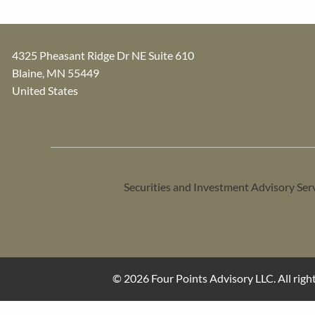
4325 Pheasant Ridge Dr NE Suite 610
Blaine
,
MN
55449
United States
Securities and Investment Advisory Ser
© 2026 Four Points Advisory LLC. All right