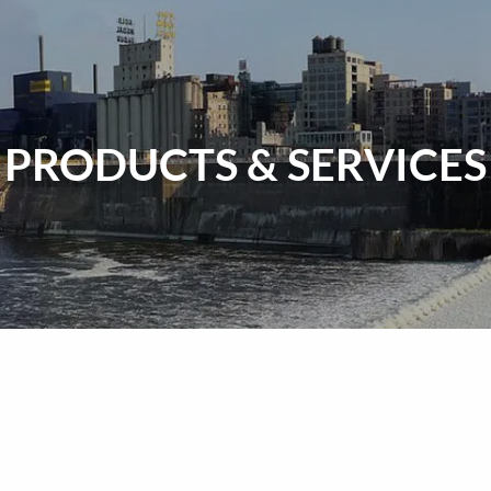
PRODUCTS & SERVICES