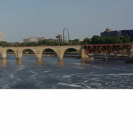
Skip to main content