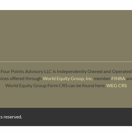
Four Points Advisory LLC is Independently Owned and Operated
vices offered through
World Equity Group, Inc.
member
FINRA
an
World Equity Group Form CRS can be found here:
WEG CRS
s reserved.