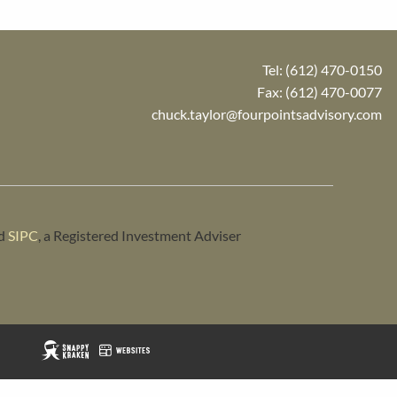
Tel:
(612) 470-0150
Fax: (612) 470-0077
chuck.taylor@fourpointsadvisory.com
d
SIPC
, a Registered Investment Adviser