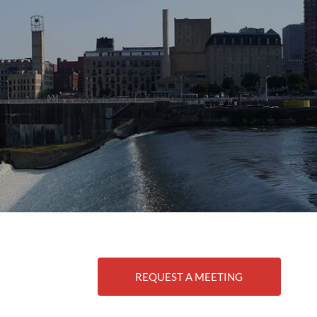
menu
REQUEST A MEETING